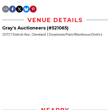
VENUE DETAILS
Gray's Auctioneers (#521065)
10717 Detroit Ave., Cleveland
Downtown/Flats/Warehouse District