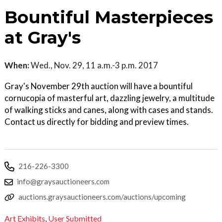
Bountiful Masterpieces
at Gray's
When:
Wed., Nov. 29, 11 a.m.-3 p.m. 2017
Gray's November 29th auction will have a bountiful
cornucopia of masterful art, dazzling jewelry, a multitude
of walking sticks and canes, along with cases and stands.
Contact us directly for bidding and preview times.
216-226-3300
info@graysauctioneers.com
auctions.graysauctioneers.com/auctions/upcoming
Art Exhibits
,
User Submitted