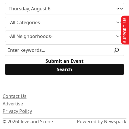
SUPPORT US
Submit an Event
Contact Us
Advertise
Privacy Policy
© 2026
Cleveland Scene
Powered by Newspack