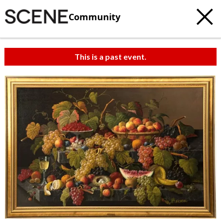
Community
This is a past event.