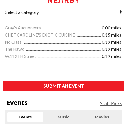
NEARBY
Gray's Auctioneers
0.00 miles
CHEF CAROLINE'S EXOTIC CUISINE
0.15 miles
No Class
0.19 miles
The Hawk
0.19 miles
W.112TH Street
0.19 miles
SUBMIT AN EVENT
Events
Staff Picks
Events
Music
Movies