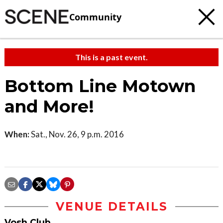
Community
This is a past event.
Bottom Line Motown
and More!
When:
Sat., Nov. 26, 9 p.m. 2016
VENUE DETAILS
Vosh Club