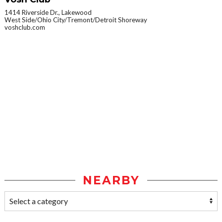
1414 Riverside Dr., Lakewood
West Side/Ohio City/Tremont/Detroit Shoreway
voshclub.com
NEARBY