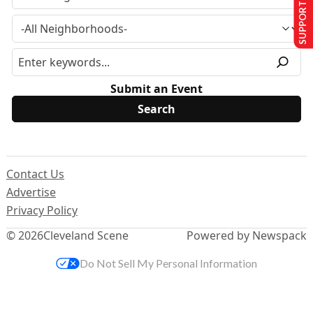
SUPPORT US
Submit an Event
Contact Us
Advertise
Privacy Policy
© 2026
Cleveland Scene
Powered by Newspack
Do Not Sell My Personal Information