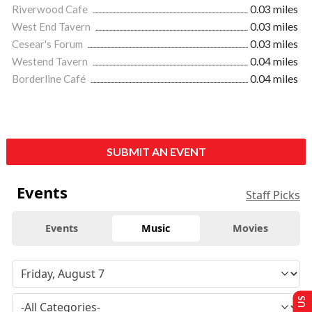
Riverwood Cafe
0.03 miles
West End Tavern
0.03 miles
Cesear's Forum
0.03 miles
Westend Tavern
0.04 miles
Borderline Café
0.04 miles
SUBMIT AN EVENT
Events
Staff Picks
Events
Music
Movies