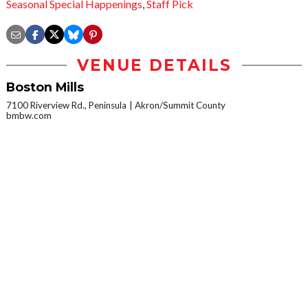
Seasonal Special Happenings
,
Staff Pick
VENUE DETAILS
Boston Mills
7100 Riverview Rd., Peninsula
Akron/Summit County
bmbw.com