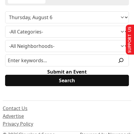
SUPPORT US
Submit an Event
Contact Us
Advertise
Privacy Policy