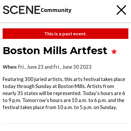
Community
This is a past event.
Boston Mills Artfest
When:
Fri., June 23 and Fri., June 30 2023
Featuring 300 juried artists, this arts festival takes place
today through Sunday at Boston Mills. Artists from
nearly 35 states will be represented. Today's hours are 6
to 9 p.m. Tomorrow's hours are 10 a.m. to 6 p.m. and the
festival takes place from 10 a.m. to 5 p.m. on Sunday.