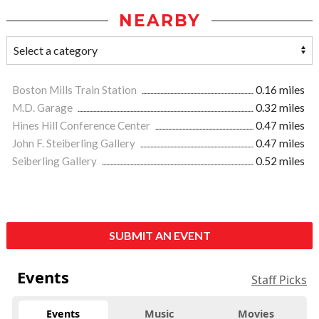
NEARBY
Boston Mills Train Station
0.16 miles
M.D. Garage
0.32 miles
Hines Hill Conference Center
0.47 miles
John F. Steiberling Gallery
0.47 miles
Seiberling Gallery
0.52 miles
SUBMIT AN EVENT
Events
Staff Picks
Events
Music
Movies