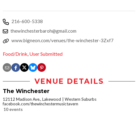
216-600-5338
thewinchesterbaroh@gmail.com
www.bigneon.com/venues/the-winchester-3Zxf7
Food/Drink
,
User Submitted
VENUE DETAILS
The Winchester
12112 Madison Ave., Lakewood
Western Suburbs
facebook.com/thewinchestermusictavern
10 events