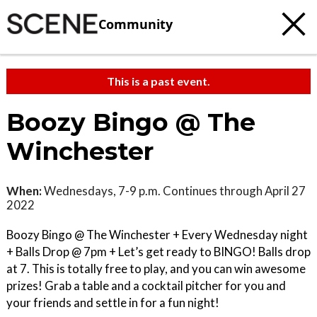
Community
This is a past event.
Boozy Bingo @ The
Winchester
When:
Wednesdays, 7-9 p.m. Continues through April 27
2022
Boozy Bingo @ The Winchester + Every Wednesday night
+ Balls Drop @ 7pm + Let’s get ready to BINGO! Balls drop
at 7. This is totally free to play, and you can win awesome
prizes! Grab a table and a cocktail pitcher for you and
your friends and settle in for a fun night!