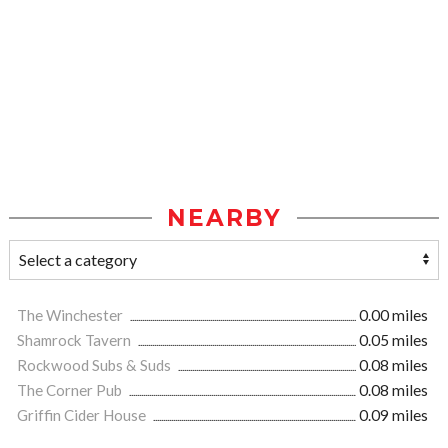
NEARBY
The Winchester
0.00 miles
Shamrock Tavern
0.05 miles
Rockwood Subs & Suds
0.08 miles
The Corner Pub
0.08 miles
Griffin Cider House
0.09 miles