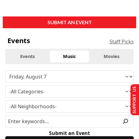
SUBMIT AN EVENT
Events
Staff Picks
Events
Music
Movies
SUPPORT US
Submit an Event