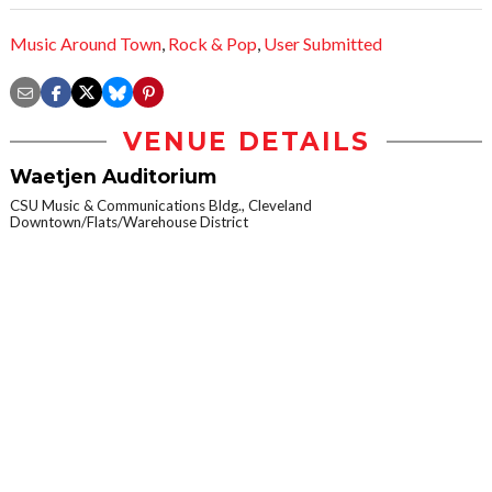
Music Around Town
,
Rock & Pop
,
User Submitted
VENUE DETAILS
Waetjen Auditorium
CSU Music & Communications Bldg., Cleveland
Downtown/Flats/Warehouse District