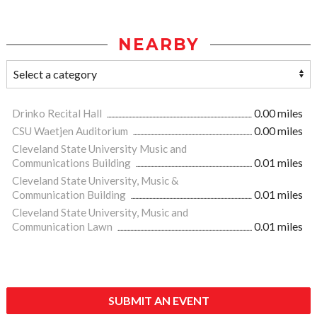
NEARBY
Drinko Recital Hall
0.00 miles
CSU Waetjen Auditorium
0.00 miles
Cleveland State University Music and
Communications Building
0.01 miles
Cleveland State University, Music &
Communication Building
0.01 miles
Cleveland State University, Music and
Communication Lawn
0.01 miles
SUBMIT AN EVENT