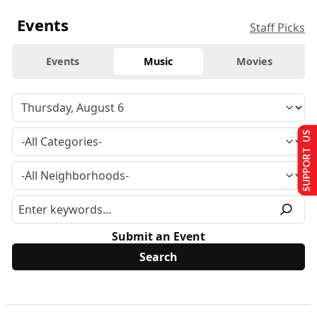
Events
Staff Picks
Events
Music
Movies
SUPPORT US
Submit an Event