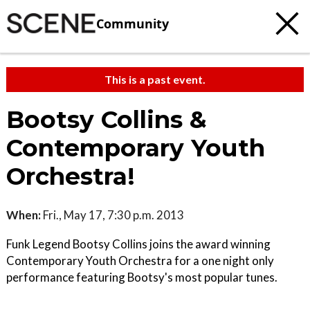
Community
This is a past event.
Bootsy Collins &
Contemporary Youth
Orchestra!
When:
Fri., May 17, 7:30 p.m. 2013
Funk Legend Bootsy Collins joins the award winning
Contemporary Youth Orchestra for a one night only
performance featuring Bootsy's most popular tunes.