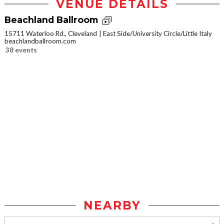
VENUE DETAILS
Beachland Ballroom
15711 Waterloo Rd., Cleveland
East Side/University Circle/Little Italy
beachlandballroom.com
38 events
NEARBY