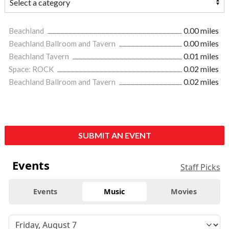
Beachland
0.00 miles
Beachland Ballroom and Tavern
0.00 miles
Beachland Tavern
0.01 miles
Space: ROCK
0.02 miles
Beachland Ballroom and Tavern
0.02 miles
SUBMIT AN EVENT
Events
Staff Picks
Events
Music
Movies