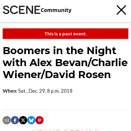
Community
This is a past event.
Boomers in the Night
with Alex Bevan/Charlie
Wiener/David Rosen
When:
Sat., Dec. 29, 8 p.m. 2018