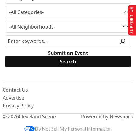
SUPPORT US
Submit an Event
Contact Us
Advertise
Privacy Policy
© 2026
Cleveland Scene
Powered by Newspack
Do Not Sell My Personal Information