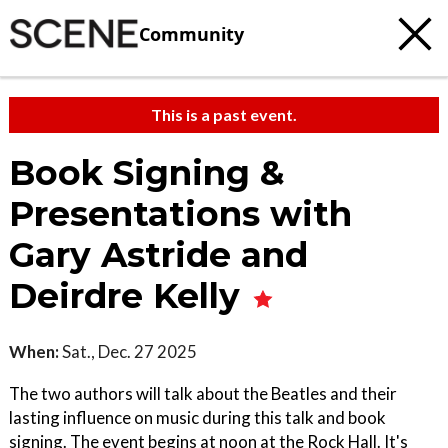
Community
This is a past event.
Book Signing &
Presentations with
Gary Astride and
Deirdre Kelly
When:
Sat., Dec. 27 2025
The two authors will talk about the Beatles and their
lasting influence on music during this talk and book
signing. The event begins at noon at the Rock Hall. It's