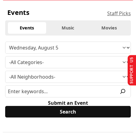
Events
Staff Picks
Events
Music
Movies
SUPPORT US
Submit an Event