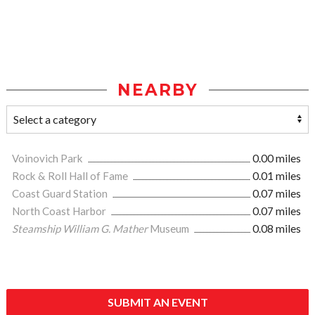
NEARBY
Voinovich Park
0.00 miles
Rock & Roll Hall of Fame
0.01 miles
Coast Guard Station
0.07 miles
North Coast Harbor
0.07 miles
Steamship William G. Mather
Museum
0.08 miles
SUBMIT AN EVENT