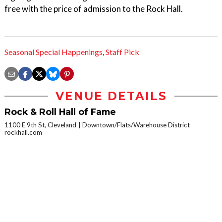
free with the price of admission to the Rock Hall.
Seasonal Special Happenings
,
Staff Pick
VENUE DETAILS
Rock & Roll Hall of Fame
1100 E 9th St, Cleveland
Downtown/Flats/Warehouse District
rockhall.com