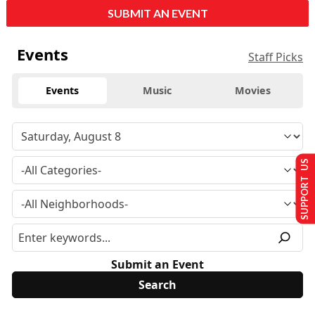
SUBMIT AN EVENT
Events
Staff Picks
Events
Music
Movies
SUPPORT US
Submit an Event