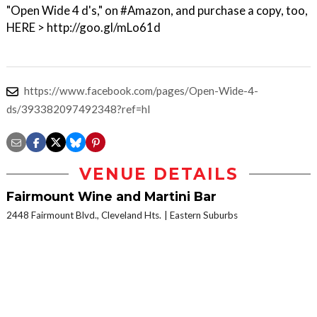
"Open Wide 4 d's," on #Amazon, and purchase a copy, too,
HERE > http://goo.gl/mLo61d
https://www.facebook.com/pages/Open-Wide-4-
ds/393382097492348?ref=hl
VENUE DETAILS
Fairmount Wine and Martini Bar
2448 Fairmount Blvd., Cleveland Hts.
Eastern Suburbs