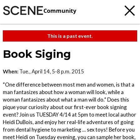
Community
This is a past event.
Book Siging
When:
Tue., April 14, 5-8 p.m. 2015
“One difference between most men and women, is that a
man fantasizes about how a woman will look, while a
woman fantasizes about what a man will do.” Does this
pique your curiosity about our first-ever book signing
event? Join us TUESDAY 4/14 at 5pm to meet local author
Heidi DuBois, and enjoy her real-life adventures of going
from dental hygiene to marketing ... sex toys! Before you
meet Heidi on Tuesday evening, you can sample her book,