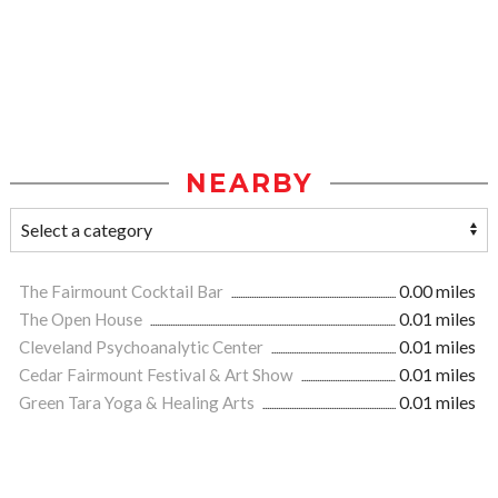
NEARBY
The Fairmount Cocktail Bar
0.00 miles
The Open House
0.01 miles
Cleveland Psychoanalytic Center
0.01 miles
Cedar Fairmount Festival & Art Show
0.01 miles
Green Tara Yoga & Healing Arts
0.01 miles