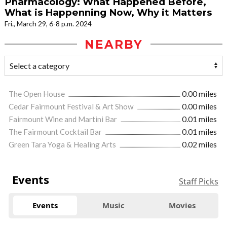
Pharmacology: What Happened Before,
What is Happenning Now, Why it Matters
Fri., March 29, 6-8 p.m. 2024
NEARBY
The Open House
0.00 miles
Cedar Fairmount Festival & Art Show
0.00 miles
Fairmount Wine and Martini Bar
0.01 miles
The Fairmount Cocktail Bar
0.01 miles
Green Tara Yoga & Healing Arts
0.02 miles
Events
Staff Picks
Events
Music
Movies