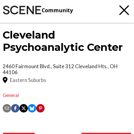
Community
Cleveland
Psychoanalytic Center
2460 Fairmount Blvd., Suite 312
Cleveland Hts.
,
OH
44106
Eastern Suburbs
General