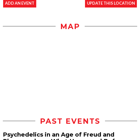
ADD AN EVENT
UPDATE THIS LOCATION
MAP
PAST EVENTS
Psychedelics in an Age of Freud and