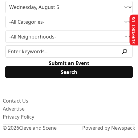
SUPPORT US
Submit an Event
Contact Us
Advertise
Privacy Policy
© 2026
Cleveland Scene
Powered by Newspack