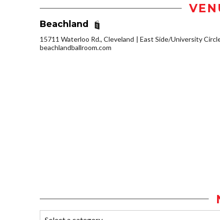
VEN
Beachland
15711 Waterloo Rd., Cleveland
East Side/University Circle
beachlandballroom.com