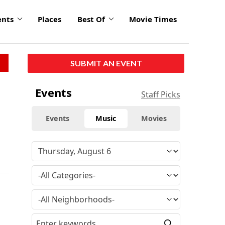
ents
Places
Best Of
Movie Times
SUBMIT AN EVENT
Events
Staff Picks
Events
Music
Movies