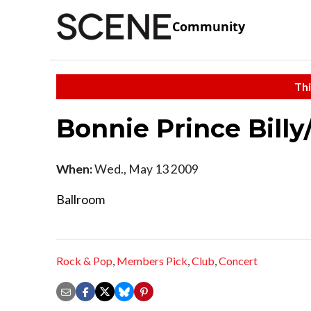
Community
Thi
Bonnie Prince Billy
When:
Wed., May 13 2009
Ballroom
Rock & Pop
,
Members Pick
,
Club
,
Concert