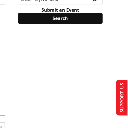
Submit an Event
SUPPORT US