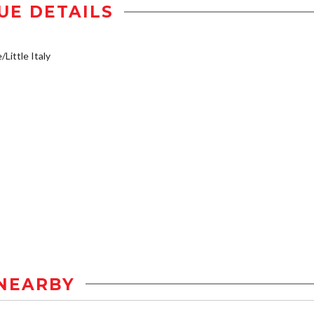
UE DETAILS
/Little Italy
NEARBY