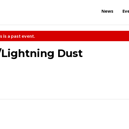
News
Ev
s is a past event.
/Lightning Dust