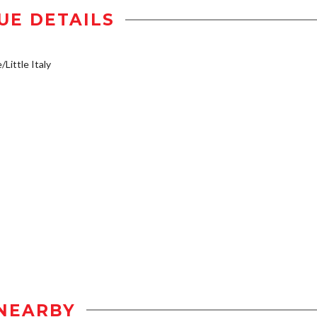
UE DETAILS
/Little Italy
NEARBY