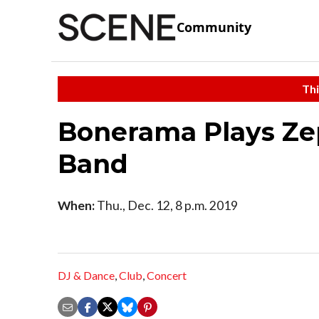
Community
Thi
Bonerama Plays Zep
Band
When:
Thu., Dec. 12, 8 p.m. 2019
DJ & Dance
,
Club
,
Concert