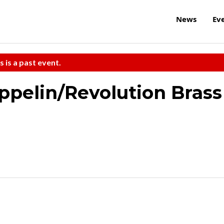
News
Ev
s is a past event.
pelin/Revolution Brass