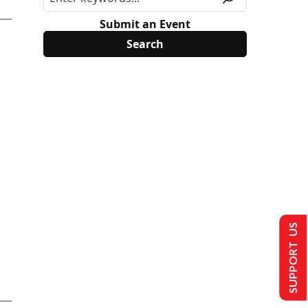
Submit an Event
SUPPORT US