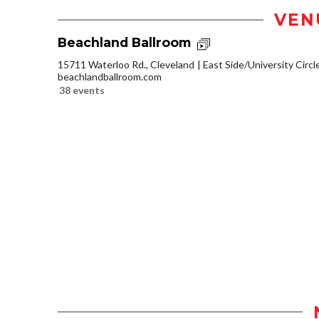
VEN
Beachland Ballroom
15711 Waterloo Rd., Cleveland
East Side/University Circle
beachlandballroom.com
38 events