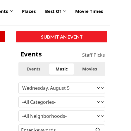
ents
Places
Best Of
Movie Times
SUBMIT AN EVENT
Events
Staff Picks
Events
Music
Movies