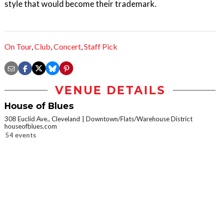
style that would become their trademark.
On Tour
,
Club
,
Concert
,
Staff Pick
VENUE DETAILS
House of Blues
308 Euclid Ave., Cleveland
Downtown/Flats/Warehouse District
houseofblues.com
54 events