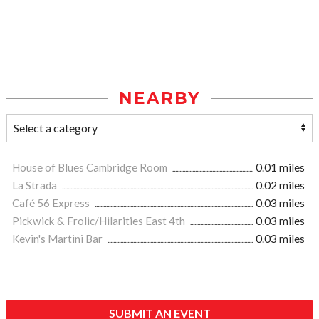
NEARBY
House of Blues Cambridge Room
0.01 miles
La Strada
0.02 miles
Café 56 Express
0.03 miles
Pickwick & Frolic/Hilarities East 4th
0.03 miles
Kevin's Martini Bar
0.03 miles
SUBMIT AN EVENT