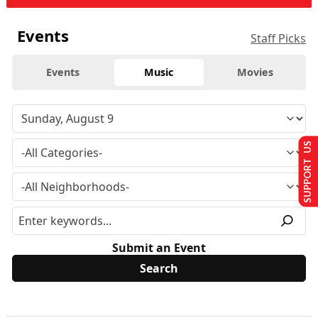
Events
Staff Picks
Events
Music
Movies
SUPPORT US
Submit an Event