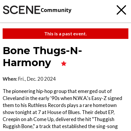
Community
This is a past event.
Bone Thugs-N-
Harmony
When:
Fri., Dec. 20 2024
The pioneering hip-hop group that emerged out of
Cleveland in the early '90s when N.W.A.'s Easy-Z signed
them to his Ruthless Records plays a rare hometown
show tonight at 7 at House of Blues. Their debut EP,
Creepin on ah Come Up, delivered the hit "Thuggish
Ruggish Bone," a track that established the sing-song