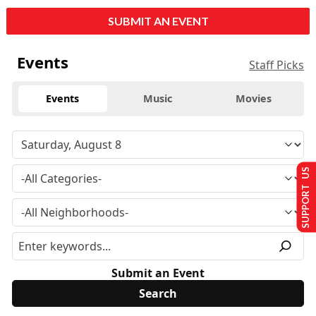
SUBMIT AN EVENT
Events
Staff Picks
Events
Music
Movies
SUPPORT US
Submit an Event