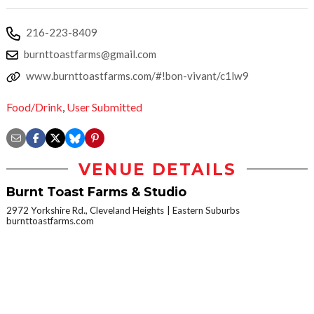
216-223-8409
burnttoastfarms@gmail.com
www.burnttoastfarms.com/#!bon-vivant/c1lw9
Food/Drink
,
User Submitted
VENUE DETAILS
Burnt Toast Farms & Studio
2972 Yorkshire Rd., Cleveland Heights
Eastern Suburbs
burnttoastfarms.com