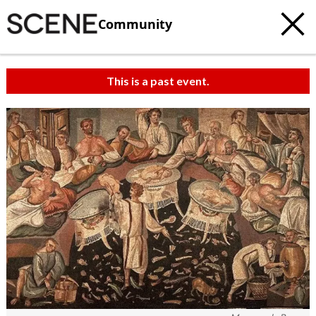
Community
This is a past event.