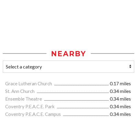
NEARBY
Grace Lutheran Church
0.17 miles
St. Ann Church
0.34 miles
Ensemble Theatre
0.34 miles
Coventry P.E.A.C.E. Park
0.34 miles
Coventry P.E.A.C.E. Campus
0.34 miles