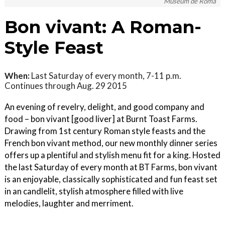
Museum de Roma
Bon vivant: A Roman-
Style Feast
When:
Last Saturday of every month, 7-11 p.m.
Continues through Aug. 29 2015
An evening of revelry, delight, and good company and
food – bon vivant [good liver] at Burnt Toast Farms.
Drawing from 1st century Roman style feasts and the
French bon vivant method, our new monthly dinner series
offers up a plentiful and stylish menu fit for a king. Hosted
the last Saturday of every month at BT Farms, bon vivant
is an enjoyable, classically sophisticated and fun feast set
in an candlelit, stylish atmosphere filled with live
melodies, laughter and merriment.