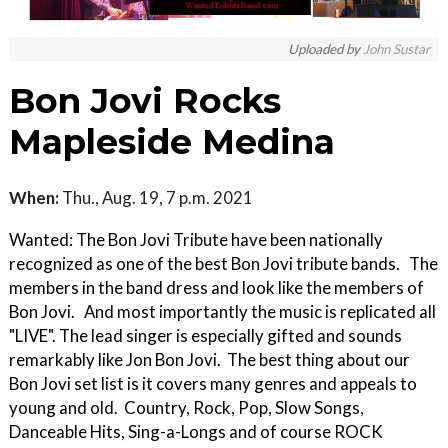
Uploaded by
John Sustar
Bon Jovi Rocks
Mapleside Medina
When:
Thu., Aug. 19, 7 p.m. 2021
Wanted: The Bon Jovi Tribute have been nationally
recognized as one of the best Bon Jovi tribute bands. The
members in the band dress and look like the members of
Bon Jovi. And most importantly the music is replicated all
"LIVE". The lead singer is especially gifted and sounds
remarkably like Jon Bon Jovi. The best thing about our
Bon Jovi set list is it covers many genres and appeals to
young and old. Country, Rock, Pop, Slow Songs,
Danceable Hits, Sing-a-Longs and of course ROCK