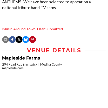
ANTHEMS! We have been selected to appear on a
national tribute band TV show.
Music Around Town
,
User Submitted
VENUE DETAILS
Mapleside Farms
294 Pearl Rd., Brunswick
Medina County
mapleside.com