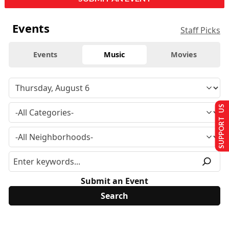
Events
Staff Picks
Events
Music
Movies
SUPPORT US
Submit an Event