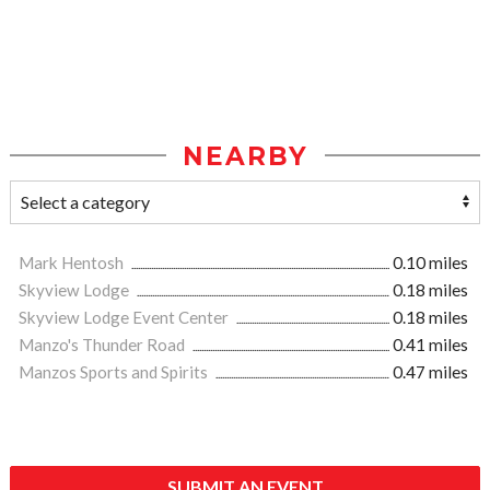
NEARBY
Mark Hentosh
0.10 miles
Skyview Lodge
0.18 miles
Skyview Lodge Event Center
0.18 miles
Manzo's Thunder Road
0.41 miles
Manzos Sports and Spirits
0.47 miles
SUBMIT AN EVENT