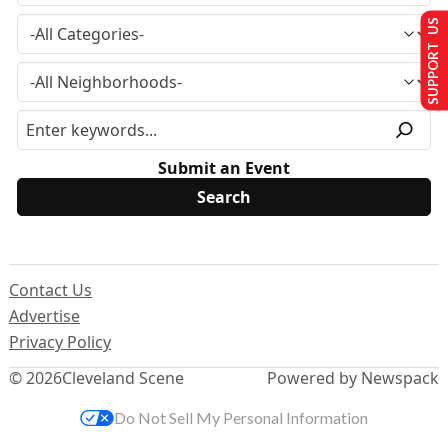
SUPPORT US
Submit an Event
Contact Us
Advertise
Privacy Policy
© 2026
Cleveland Scene
Powered by Newspack
Do Not Sell My Personal Information