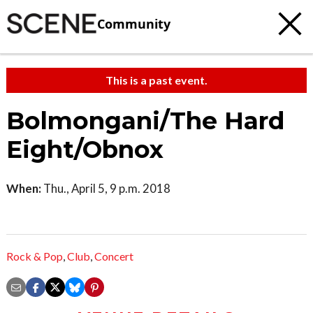
Community
This is a past event.
Bolmongani/The Hard
Eight/Obnox
When:
Thu., April 5, 9 p.m. 2018
Rock & Pop
,
Club
,
Concert