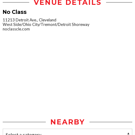
VENUE DETAILS
No Class
11213 Detroit Ave., Cleveland
West Side/Ohio City/Tremont/Detroit Shoreway
noclasscle.com
NEARBY