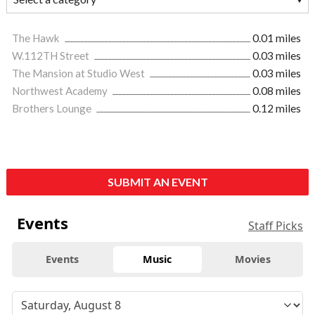
The Hawk
0.01 miles
W.112TH Street
0.03 miles
The Mansion at Studio West
0.03 miles
Northwest Academy
0.08 miles
Brothers Lounge
0.12 miles
SUBMIT AN EVENT
Events
Staff Picks
Events
Music
Movies