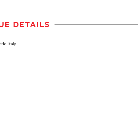
UE DETAILS
tle Italy