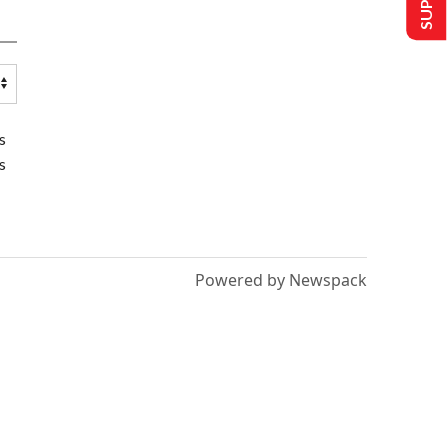
s
s
Powered by Newspack