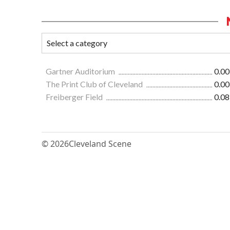
Gartner Auditorium
0.00
The Print Club of Cleveland
0.00
Freiberger Field
0.08
© 2026
Cleveland Scene