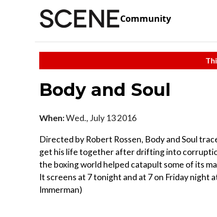
Community
Thi
Body and Soul
When:
Wed., July 13 2016
Directed by Robert Rossen, Body and Soul traces
get his life together after drifting into corrupti
the boxing world helped catapult some of its 
It screens at 7 tonight and at 7 on Friday night
Immerman)