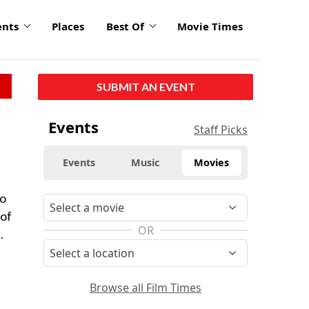
ents
Places
Best Of
Movie Times
SUBMIT AN EVENT
Events
Staff Picks
Events
Music
Movies
to
 of
OR
.
Browse all Film Times