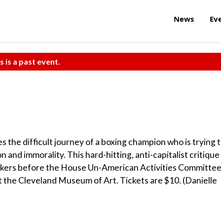
News
Ev
s is a past event.
 the difficult journey of a boxing champion who is trying 
on and immorality. This hard-hitting, anti-capitalist critique
makers before the House Un-American Activities Committee
 at the Cleveland Museum of Art. Tickets are $10. (Danielle