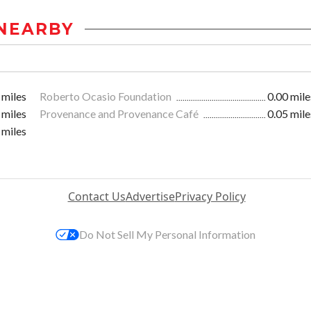
NEARBY
 miles
Roberto Ocasio Foundation
0.00 mile
 miles
Provenance and Provenance Café
0.05 mile
 miles
Contact Us
Advertise
Privacy Policy
Do Not Sell My Personal Information