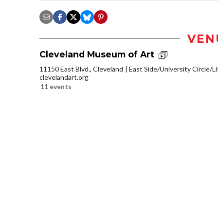
VEN
Cleveland Museum of Art
11150 East Blvd., Cleveland
East Side/University Circle/Lit
clevelandart.org
11 events