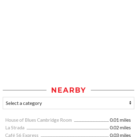
NEARBY
House of Blues Cambridge Room
0.01 miles
La Strada
0.02 miles
Café 56 Express
0.03 miles