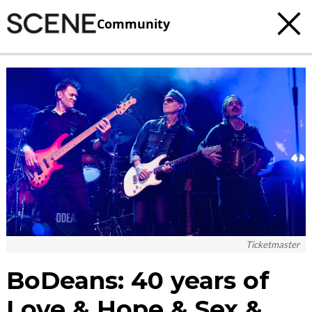
Community
c
t
e
Ticketmaster
BoDeans: 40 years of
Love & Hope & Sex &