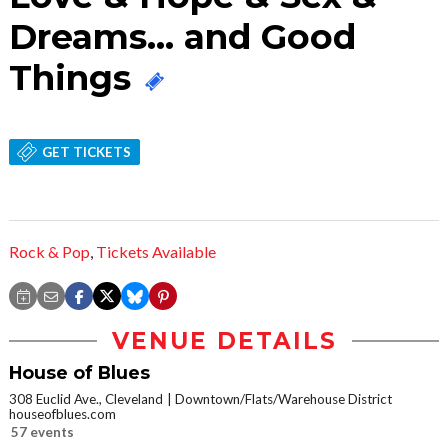
Dreams... and Good
Things
GET TICKETS
Rock & Pop
,
Tickets Available
VENUE DETAILS
House of Blues
308 Euclid Ave., Cleveland
Downtown/Flats/Warehouse District
houseofblues.com
57 events