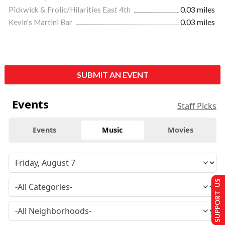
Pickwick & Frolic/Hilarities East 4th
0.03 miles
Kevin's Martini Bar
0.03 miles
SUBMIT AN EVENT
Events
Staff Picks
Events
Music
Movies
SUPPORT US