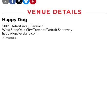
VENUE DETAILS
Happy Dog
5801 Detroit Ave., Cleveland
West Side/Ohio City/Tremont/Detroit Shoreway
happydogcleveland.com
4 events