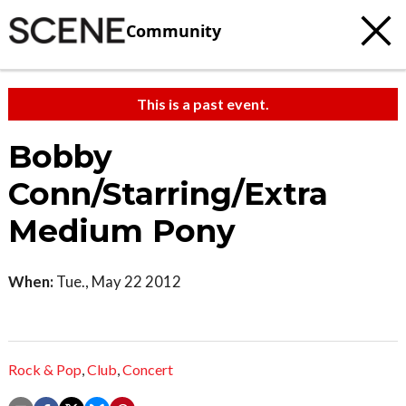
Community
This is a past event.
Bobby
Conn/Starring/Extra
Medium Pony
When:
Tue., May 22 2012
Rock & Pop
,
Club
,
Concert