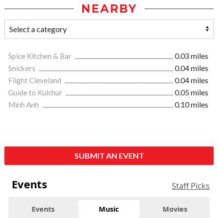
NEARBY
Spice Kitchen & Bar
0.03 miles
Snickers
0.04 miles
Flight Cleveland
0.04 miles
Guide to Kulchur
0.05 miles
Minh Anh
0.10 miles
SUBMIT AN EVENT
Events
Staff Picks
Events
Music
Movies