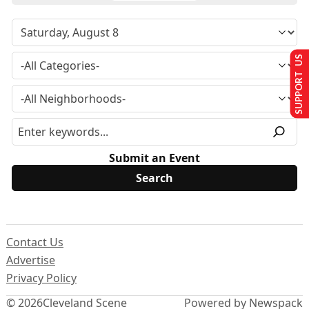
SUPPORT US
Submit an Event
Contact Us
Advertise
Privacy Policy
© 2026
Cleveland Scene
Powered by Newspack