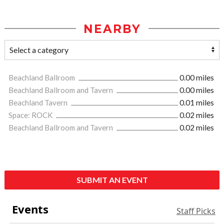
NEARBY
Beachland Ballroom
0.00 miles
Beachland Ballroom and Tavern
0.00 miles
Beachland Tavern
0.01 miles
Space: ROCK
0.02 miles
Beachland Ballroom and Tavern
0.02 miles
SUBMIT AN EVENT
Events
Staff Picks