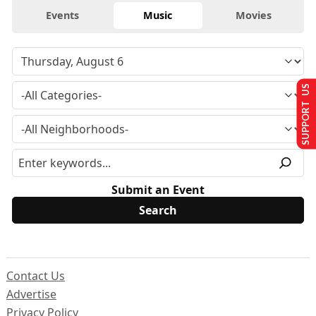
Events
Music
Movies
SUPPORT US
Submit an Event
Contact Us
Advertise
Privacy Policy