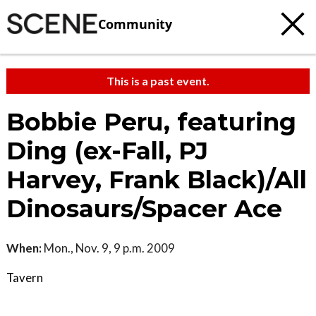
Community
This is a past event.
Bobbie Peru, featuring
Ding (ex-Fall, PJ
Harvey, Frank Black)/All
Dinosaurs/Spacer Ace
When:
Mon., Nov. 9, 9 p.m. 2009
Tavern