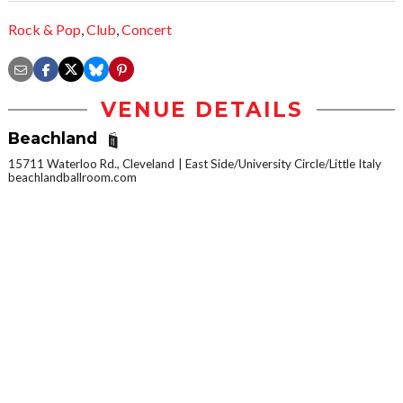
Rock & Pop
,
Club
,
Concert
VENUE DETAILS
Beachland
15711 Waterloo Rd., Cleveland
East Side/University Circle/Little Italy
beachlandballroom.com