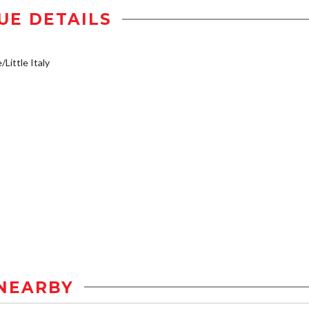
UE DETAILS
/Little Italy
NEARBY