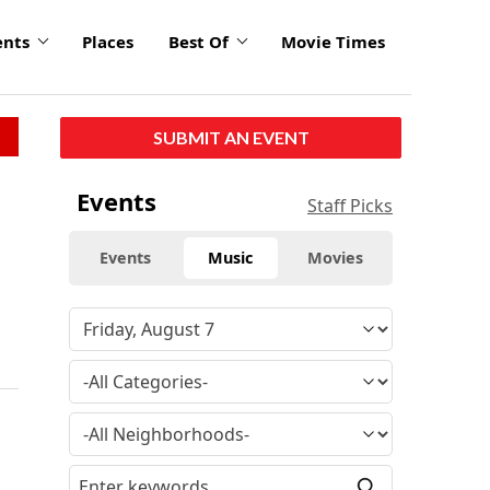
ents
Places
Best Of
Movie Times
SUBMIT AN EVENT
Events
Staff Picks
Events
Music
Movies