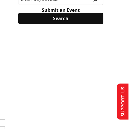
Submit an Event
SUPPORT US