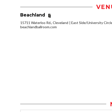
VEN
Beachland
15711 Waterloo Rd., Cleveland
East Side/University Circle
beachlandballroom.com