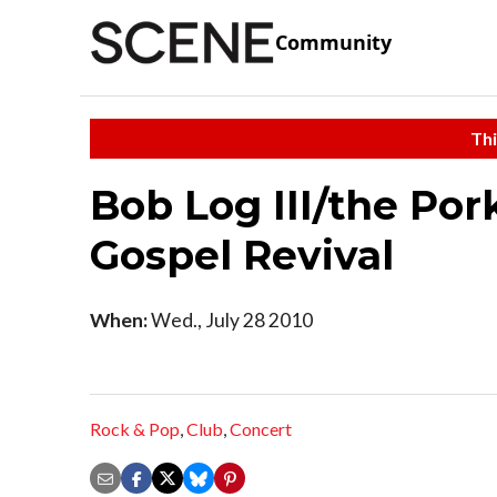
Community
Thi
Bob Log III/the Por
Gospel Revival
When:
Wed., July 28 2010
Rock & Pop
,
Club
,
Concert