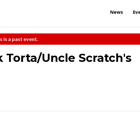
News
Ev
s is a past event.
k Torta/Uncle Scratch's