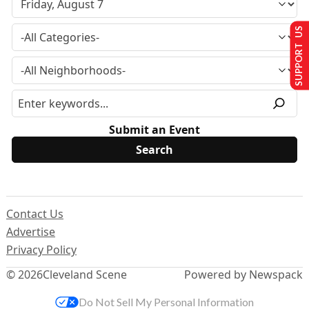
SUPPORT US
Submit an Event
Contact Us
Advertise
Privacy Policy
© 2026
Cleveland Scene
Powered by Newspack
Do Not Sell My Personal Information