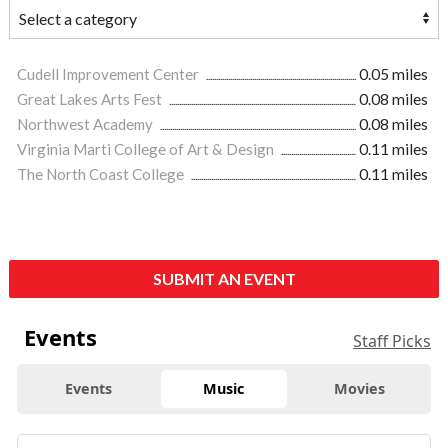
Cudell Improvement Center
0.05 miles
Great Lakes Arts Fest
0.08 miles
Northwest Academy
0.08 miles
Virginia Marti College of Art & Design
0.11 miles
The North Coast College
0.11 miles
SUBMIT AN EVENT
Events
Staff Picks
Events
Music
Movies