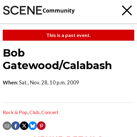
Community
This is a past event.
Bob
Gatewood/Calabash
When:
Sat., Nov. 28, 10 p.m. 2009
Rock & Pop
,
Club
,
Concert