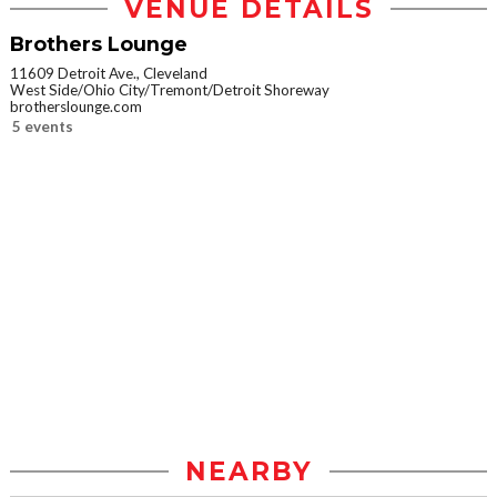
VENUE DETAILS
Brothers Lounge
11609 Detroit Ave., Cleveland
West Side/Ohio City/Tremont/Detroit Shoreway
brotherslounge.com
5 events
NEARBY