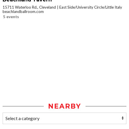
15711 Waterloo Rd., Cleveland
East Side/University Circle/Little Italy
beachlandballroom.com
5 events
NEARBY