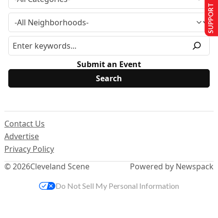
SUPPORT US
Submit an Event
Contact Us
Advertise
Privacy Policy
© 2026
Cleveland Scene
Powered by Newspack
Do Not Sell My Personal Information