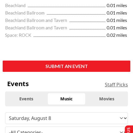
Beachland
0.01 miles
Beachland Ballroom
0.01 miles
Beachland Ballroom and Tavern
0.01 miles
Beachland Ballroom and Tavern
0.01 miles
Space: ROCK
0.02 miles
SUBMIT AN EVENT
Events
Staff Picks
Events
Music
Movies