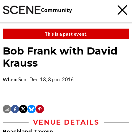
Community
This is a past event.
Bob Frank with David
Krauss
When:
Sun., Dec. 18, 8 p.m. 2016
VENUE DETAILS
Beachland Tavern