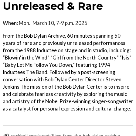
Unreleased & Rare
When:
Mon., March 10, 7-9 p.m. 2025
From the Bob Dylan Archive, 60 minutes spanning 50
years of rare and previously unreleased performances
from the 1988 Inductee on stage and in studio, including:
“Blowin’ in the Wind” “Girl from the North Country” “Isis”
“Baby Let Me Follow You Down,” featuring 1994
Inductees The Band. Followed by a post-screening
conversation with Bob Dylan Center Director Steven
Jenkins The mission of the Bob Dylan Center is to inspire
and celebrate fearless creativity by exploring the music
and artistry of the Nobel Prize-winning singer-songwriter
as a catalyst for personal expression and cultural change.
rockhall.com/event/films-from-the-bob-dylan-archive