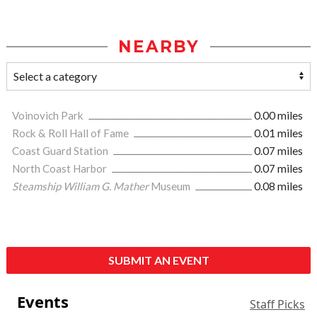
NEARBY
Voinovich Park
0.00 miles
Rock & Roll Hall of Fame
0.01 miles
Coast Guard Station
0.07 miles
North Coast Harbor
0.07 miles
Steamship William G. Mather
Museum
0.08 miles
SUBMIT AN EVENT
Events
Staff Picks