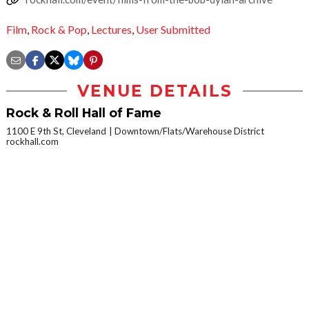
Film
,
Rock & Pop
,
Lectures
,
User Submitted
VENUE DETAILS
Rock & Roll Hall of Fame
1100 E 9th St, Cleveland
Downtown/Flats/Warehouse District
rockhall.com