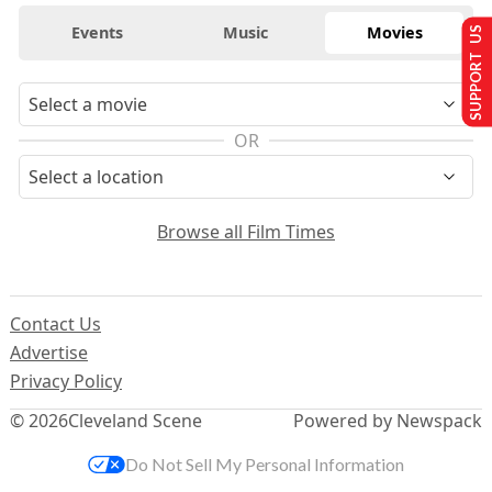
Events
Music
Movies
SUPPORT US
OR
Browse all Film Times
Contact Us
Advertise
Privacy Policy
© 2026
Cleveland Scene
Powered by Newspack
Do Not Sell My Personal Information