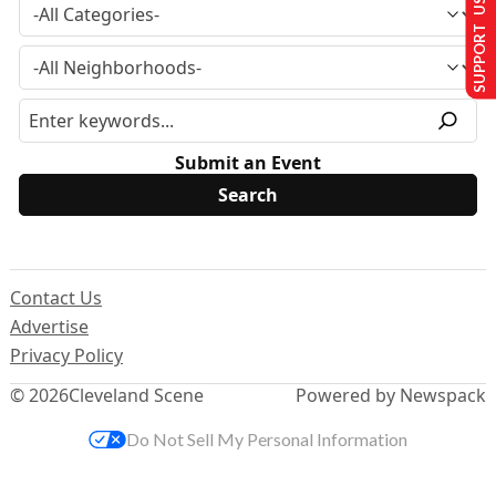
SUPPORT US
Submit an Event
Contact Us
Advertise
Privacy Policy
© 2026
Cleveland Scene
Powered by Newspack
Do Not Sell My Personal Information