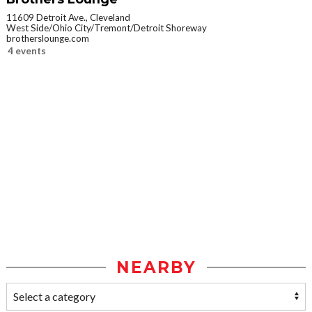
11609 Detroit Ave., Cleveland
West Side/Ohio City/Tremont/Detroit Shoreway
brotherslounge.com
4 events
NEARBY