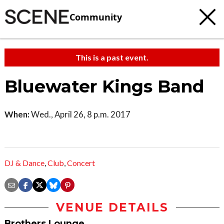
Community
This is a past event.
Bluewater Kings Band
When:
Wed., April 26, 8 p.m. 2017
DJ & Dance
,
Club
,
Concert
VENUE DETAILS
Brothers Lounge