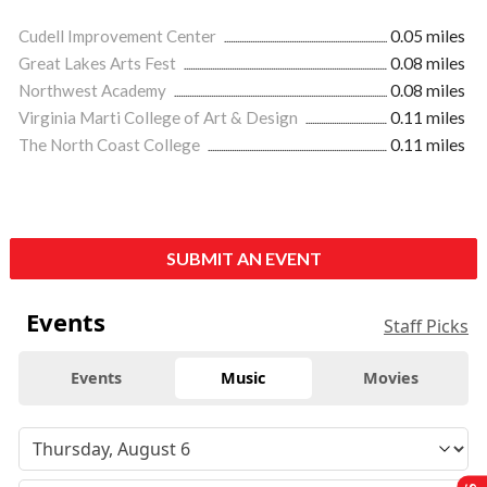
Cudell Improvement Center
0.05 miles
Great Lakes Arts Fest
0.08 miles
Northwest Academy
0.08 miles
Virginia Marti College of Art & Design
0.11 miles
The North Coast College
0.11 miles
SUBMIT AN EVENT
Events
Staff Picks
Events
Music
Movies