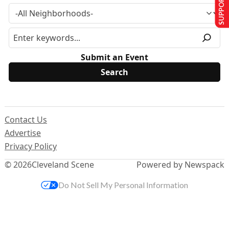
SUPPORT US
Submit an Event
Contact Us
Advertise
Privacy Policy
© 2026
Cleveland Scene
Powered by Newspack
Do Not Sell My Personal Information