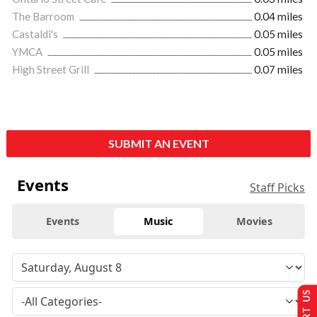
The Barroom
0.04 miles
Castaldi's
0.05 miles
YMCA
0.05 miles
High Street Grill
0.07 miles
SUBMIT AN EVENT
Events
Staff Picks
Events
Music
Movies