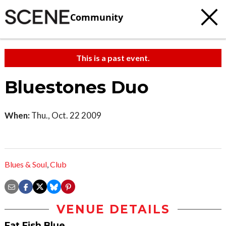
Community
This is a past event.
Bluestones Duo
When:
Thu., Oct. 22 2009
Blues & Soul
,
Club
VENUE DETAILS
Fat Fish Blue