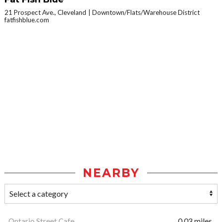
21 Prospect Ave., Cleveland
Downtown/Flats/Warehouse District
fatfishblue.com
NEARBY
Ontario Street Cafe
0.03 miles