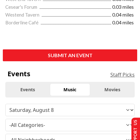
Cesear's Forum
0.03 miles
Westend Tavern
0.04 miles
Borderline Café
0.04 miles
SUBMIT AN EVENT
Events
Staff Picks
Events
Music
Movies
SUPPORT US