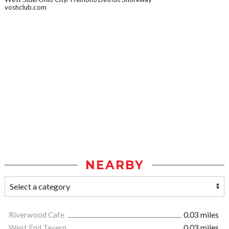
voshclub.com
NEARBY
Riverwood Cafe
0.03 miles
West End Tavern
0.03 miles