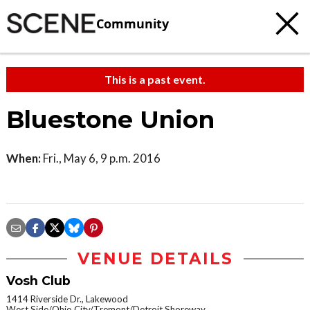
Community
This is a past event.
Bluestone Union
When:
Fri., May 6, 9 p.m. 2016
VENUE DETAILS
Vosh Club
1414 Riverside Dr., Lakewood
West Side/Ohio City/Tremont/Detroit Shoreway