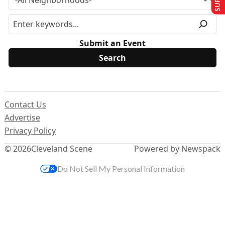
Submit an Event
Contact Us
Advertise
Privacy Policy
© 2026
Cleveland Scene
Powered by Newspack
Do Not Sell My Personal Information