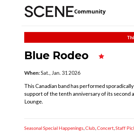
Community
Thi
Blue Rodeo
When:
Sat., Jan. 31 2026
This Canadian band has performed sporadically i
support of the tenth anniversary of its second 
Lounge.
Seasonal Special Happenings
,
Club
,
Concert
,
Staff Pic