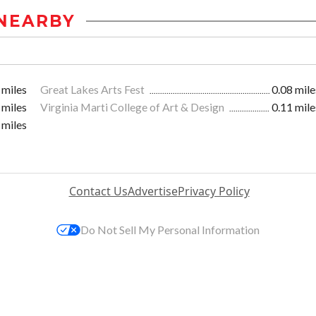
NEARBY
 miles
Great Lakes Arts Fest
0.08 mile
 miles
Virginia Marti College of Art & Design
0.11 mile
 miles
Contact Us
Advertise
Privacy Policy
Do Not Sell My Personal Information