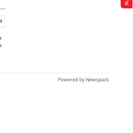
s
s
Powered by Newspack