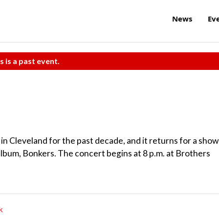
News
Ev
s is a past event.
n Cleveland for the past decade, and it returns for a show
album, Bonkers. The concert begins at 8 p.m. at Brothers
k