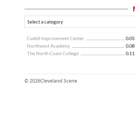
Cudell Improvement Center
0.05
Northwest Academy
0.08
The North Coast College
0.11
© 2026
Cleveland Scene