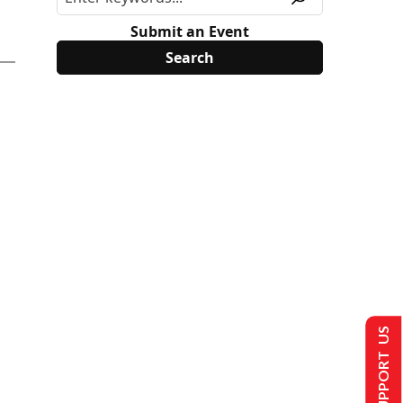
Submit an Event
SUPPORT US