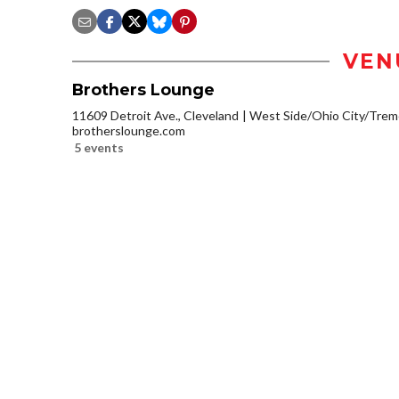
VEN
Brothers Lounge
11609 Detroit Ave., Cleveland
West Side/Ohio City/Trem
brotherslounge.com
5 events