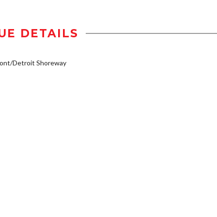
UE DETAILS
ont/Detroit Shoreway