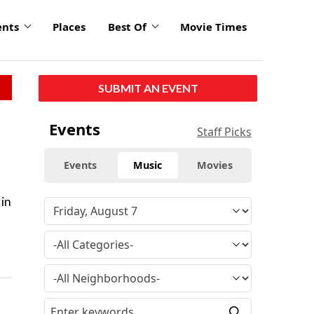
ents
Places
Best Of
Movie Times
SUBMIT AN EVENT
Events
Staff Picks
Events
Music
Movies
 in