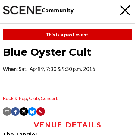
Community
This is a past event.
Blue Oyster Cult
When:
Sat., April 9, 7:30 & 9:30 p.m. 2016
Rock & Pop
,
Club
,
Concert
VENUE DETAILS
The Tangier