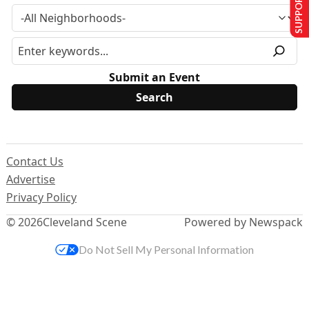
SUPPORT US
Submit an Event
Contact Us
Advertise
Privacy Policy
© 2026
Cleveland Scene
Powered by Newspack
Do Not Sell My Personal Information