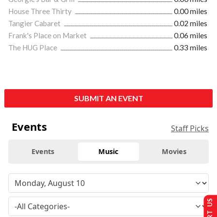
House Three Thirty
0.00 miles
Tangier Cabaret
0.02 miles
Frank's Place on Market
0.06 miles
The HUG Place
0.33 miles
SUBMIT AN EVENT
Events
Staff Picks
Events
Music
Movies