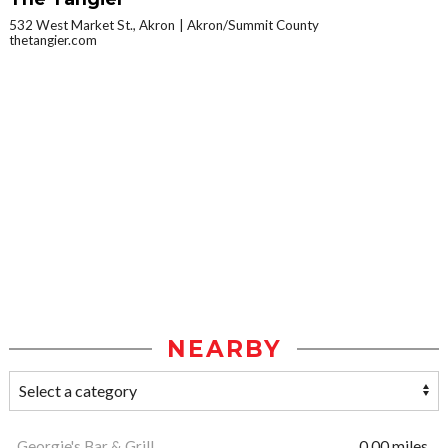
532 West Market St., Akron
Akron/Summit County
thetangier.com
NEARBY
Georgie's Bar & Grill
0.00 miles