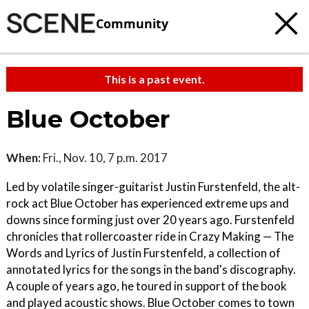
Community
This is a past event.
Blue October
When:
Fri., Nov. 10, 7 p.m. 2017
Led by volatile singer-guitarist Justin Furstenfeld, the alt-
rock act Blue October has experienced extreme ups and
downs since forming just over 20 years ago. Furstenfeld
chronicles that rollercoaster ride in Crazy Making — The
Words and Lyrics of Justin Furstenfeld, a collection of
annotated lyrics for the songs in the band's discography.
A couple of years ago, he toured in support of the book
and played acoustic shows. Blue October comes to town