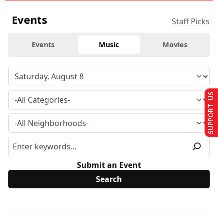
Events
Staff Picks
Events
Music
Movies
SUPPORT US
Submit an Event