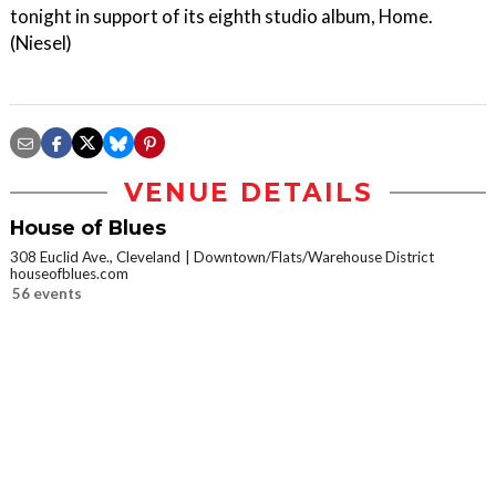
tonight in support of its eighth studio album, Home.
(Niesel)
VENUE DETAILS
House of Blues
308 Euclid Ave., Cleveland
Downtown/Flats/Warehouse District
houseofblues.com
56 events