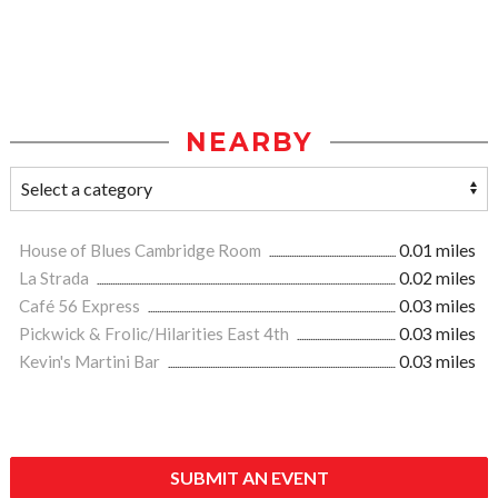
NEARBY
House of Blues Cambridge Room
0.01 miles
La Strada
0.02 miles
Café 56 Express
0.03 miles
Pickwick & Frolic/Hilarities East 4th
0.03 miles
Kevin's Martini Bar
0.03 miles
SUBMIT AN EVENT