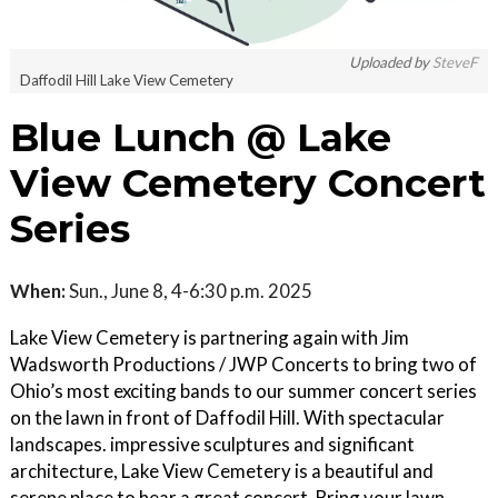
Uploaded by
SteveF
Daffodil Hill Lake View Cemetery
Blue Lunch @ Lake
View Cemetery Concert
Series
When:
Sun., June 8, 4-6:30 p.m. 2025
Lake View Cemetery is partnering again with Jim
Wadsworth Productions / JWP Concerts to bring two of
Ohio’s most exciting bands to our summer concert series
on the lawn in front of Daffodil Hill. With spectacular
landscapes. impressive sculptures and significant
architecture, Lake View Cemetery is a beautiful and
serene place to hear a great concert. Bring your lawn