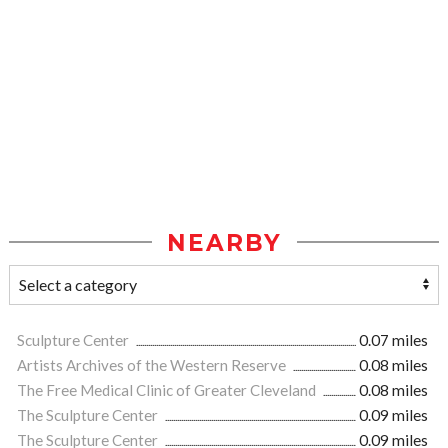
NEARBY
Sculpture Center
0.07 miles
Artists Archives of the Western Reserve
0.08 miles
The Free Medical Clinic of Greater Cleveland
0.08 miles
The Sculpture Center
0.09 miles
The Sculpture Center
0.09 miles