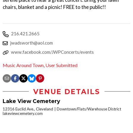
chairs, blanket and a picnic! FREE to the public!!
216.421.2665
jwadsworth@aol.com
www.facebook.com/JWPConcerts/events
Music Around Town
,
User Submitted
VENUE DETAILS
Lake View Cemetery
12316 Euclid Ave., Cleveland
Downtown/Flats/Warehouse District
lakeviewcemetery.com