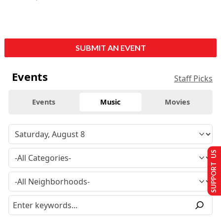
SUBMIT AN EVENT
Events
Staff Picks
Events
Music
Movies
SUPPORT US