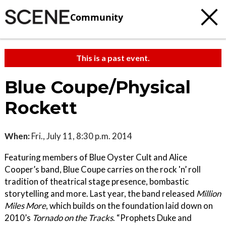
Community
This is a past event.
Blue Coupe/Physical
Rockett
When:
Fri., July 11, 8:30 p.m. 2014
Featuring members of Blue Oyster Cult and Alice
Cooper’s band, Blue Coupe carries on the rock 'n’ roll
tradition of theatrical stage presence, bombastic
storytelling and more. Last year, the band released
Million
Miles More
, which builds on the foundation laid down on
2010’s
Tornado on the Tracks
. “Prophets Duke and