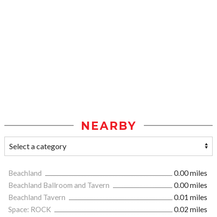
NEARBY
Beachland
0.00 miles
Beachland Ballroom and Tavern
0.00 miles
Beachland Tavern
0.01 miles
Space: ROCK
0.02 miles