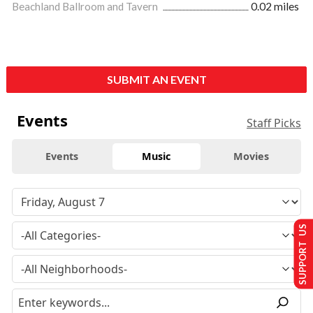
Beachland Ballroom and Tavern
0.02 miles
SUBMIT AN EVENT
Events
Staff Picks
Events
Music
Movies
SUPPORT US