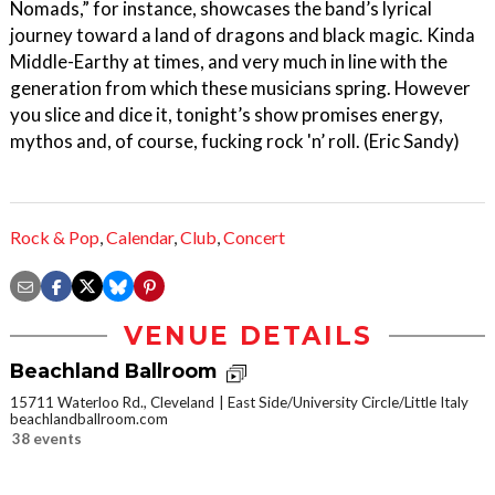
Nomads,” for instance, showcases the band’s lyrical
journey toward a land of dragons and black magic. Kinda
Middle-Earthy at times, and very much in line with the
generation from which these musicians spring. However
you slice and dice it, tonight’s show promises energy,
mythos and, of course, fucking rock 'n’ roll. (Eric Sandy)
Rock & Pop
,
Calendar
,
Club
,
Concert
VENUE DETAILS
Beachland Ballroom
15711 Waterloo Rd., Cleveland
East Side/University Circle/Little Italy
beachlandballroom.com
38 events