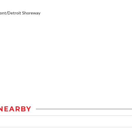
ont/Detroit Shoreway
NEARBY