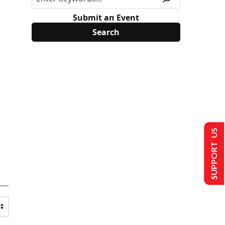
Submit an Event
SUPPORT US