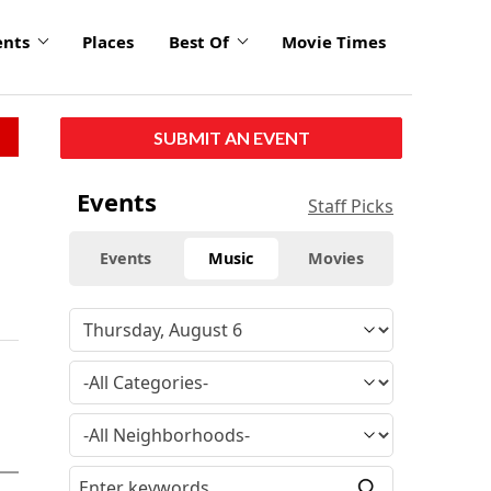
ents
Places
Best Of
Movie Times
SUBMIT AN EVENT
Events
Staff Picks
Events
Music
Movies