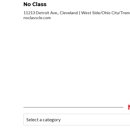
No Class
11213 Detroit Ave., Cleveland
West Side/Ohio City/Trem
noclasscle.com