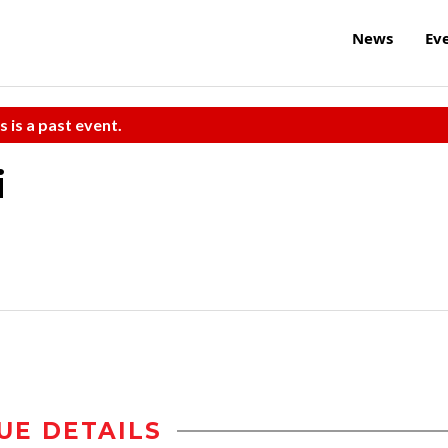
News
Ev
s is a past event.
i
UE DETAILS