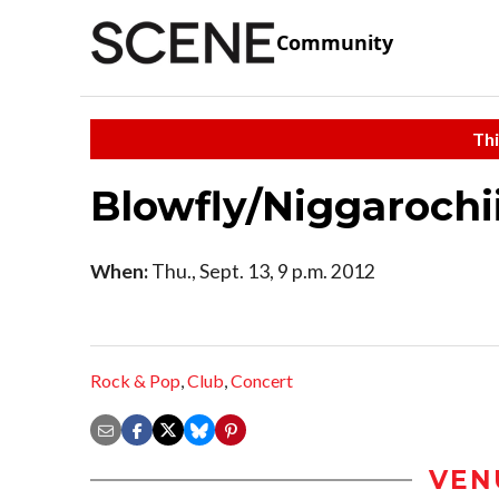
Community
Thi
Blowfly/Niggarochi
When:
Thu., Sept. 13, 9 p.m. 2012
Rock & Pop
,
Club
,
Concert
VEN