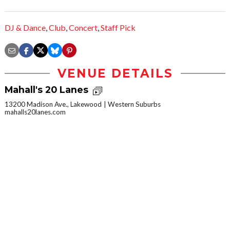
DJ & Dance
,
Club
,
Concert
,
Staff Pick
VENUE DETAILS
Mahall's 20 Lanes
13200 Madison Ave., Lakewood
Western Suburbs
mahalls20lanes.com