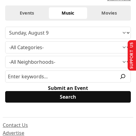
Events
Music
Movies
SUPPORT US
Submit an Event
Contact Us
Advertise