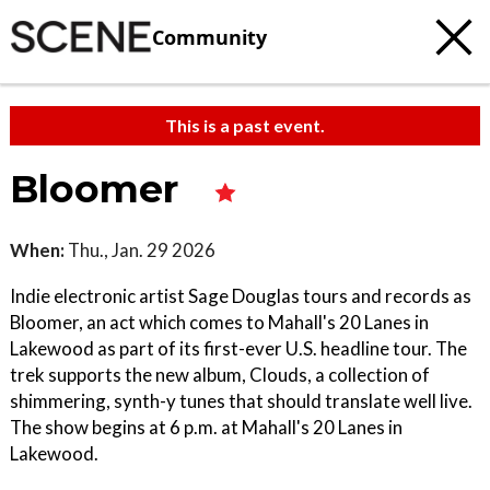
Community
This is a past event.
Bloomer
When:
Thu., Jan. 29 2026
Indie electronic artist Sage Douglas tours and records as
Bloomer, an act which comes to Mahall's 20 Lanes in
Lakewood as part of its first-ever U.S. headline tour. The
trek supports the new album, Clouds, a collection of
shimmering, synth-y tunes that should translate well live.
The show begins at 6 p.m. at Mahall's 20 Lanes in
Lakewood.