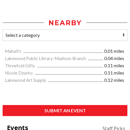
NEARBY
Mahall's
0.01 miles
Lakewood Public Library-Madison Branch
0.04 miles
Threefold Gifts
0.11 miles
Nicole Dzurko
0.11 miles
Lakewood Art Supply
0.12 miles
SUBMIT AN EVENT
Events
Staff Picks