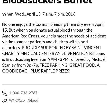
Bloodsuckers Buffet
When:
Wed., April 13, 7 a.m.-7 p.m. 2016
No one enjoys the tax man bleeding them dry every April
15. But when you donate actual blood through the
American Red Cross, you help meet the needs of accident
victims, cancer patients and children with blood
disorders. PROUDLY SUPPORTED BY SAINT VINCENT
CHARITY MEDICAL CENTER AND LIVE NATION Bill Louis
is Broadcasting live from 9AM - 3PM followed by Michael
Stanley from 3p -7p. FREE PARKING, GREAT FOOD, A
GOODIE BAG…PLUS RAFFLE PRIZES!
1-800-733-2767
WNCX.com/blood