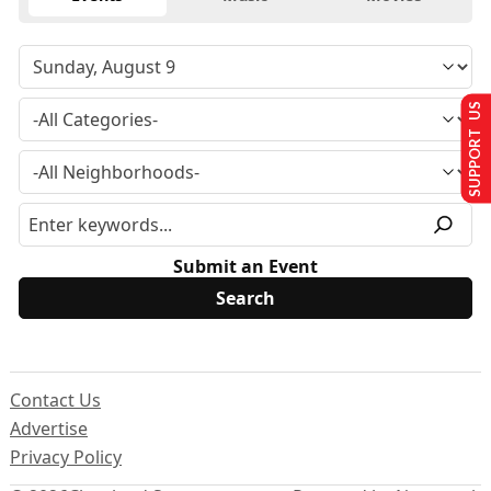
SUPPORT US
Submit an Event
Contact Us
Advertise
Privacy Policy