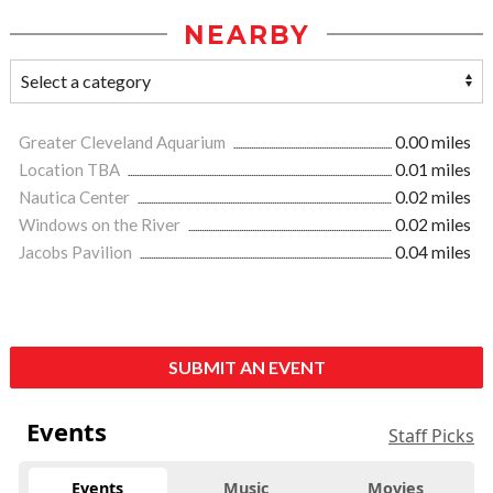
NEARBY
Greater Cleveland Aquarium
0.00 miles
Location TBA
0.01 miles
Nautica Center
0.02 miles
Windows on the River
0.02 miles
Jacobs Pavilion
0.04 miles
SUBMIT AN EVENT
Events
Staff Picks
Events
Music
Movies