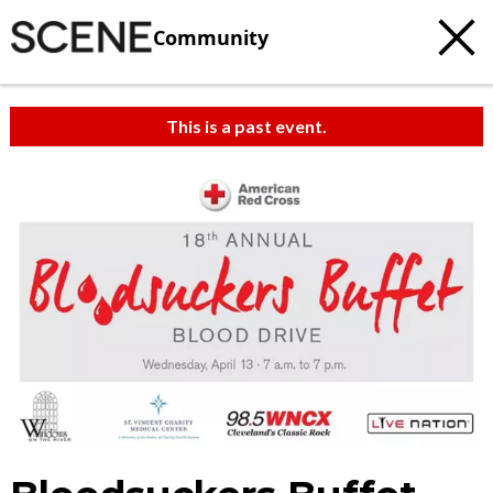
Community
This is a past event.