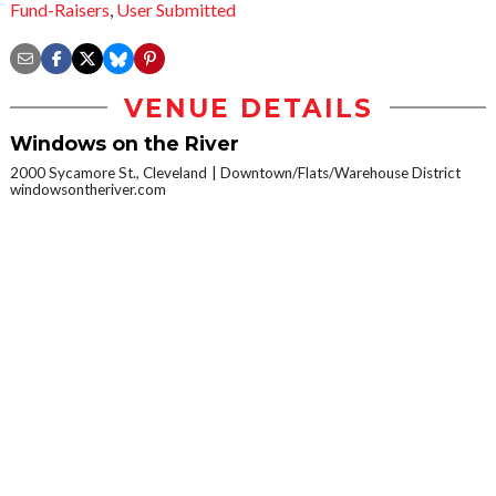
Fund-Raisers
,
User Submitted
VENUE DETAILS
Windows on the River
2000 Sycamore St., Cleveland
Downtown/Flats/Warehouse District
windowsontheriver.com