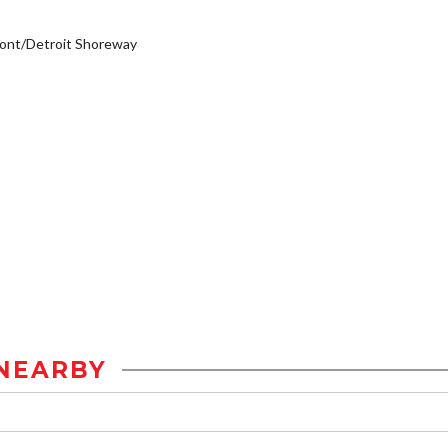
ont/Detroit Shoreway
NEARBY