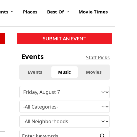
ents
Places
Best Of
Movie Times
SUBMIT AN EVENT
Events
Staff Picks
Events
Music
Movies