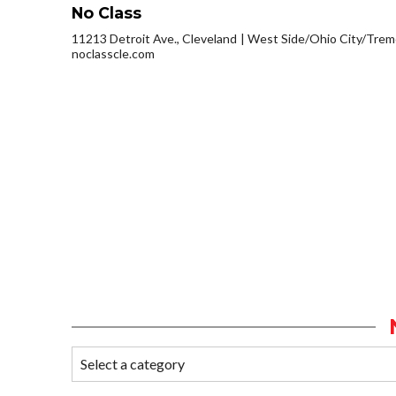
No Class
11213 Detroit Ave., Cleveland
West Side/Ohio City/Trem
noclasscle.com