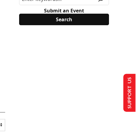
Submit an Event
SUPPORT US