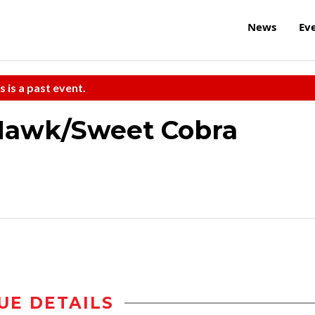
News
Ev
s is a past event.
 Hawk/Sweet Cobra
UE DETAILS