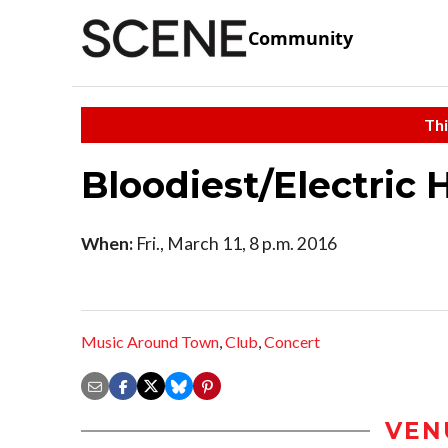
Community
Thi
Bloodiest/Electric
When:
Fri., March 11, 8 p.m. 2016
Music Around Town
,
Club
,
Concert
VEN