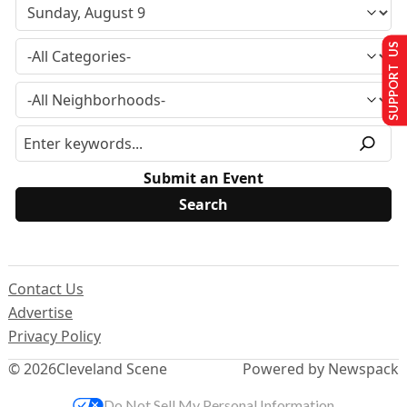
SUPPORT US
Submit an Event
Contact Us
Advertise
Privacy Policy
© 2026
Cleveland Scene
Powered by Newspack
Do Not Sell My Personal Information