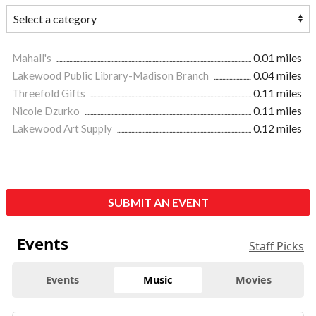
Mahall's
0.01 miles
Lakewood Public Library-Madison Branch
0.04 miles
Threefold Gifts
0.11 miles
Nicole Dzurko
0.11 miles
Lakewood Art Supply
0.12 miles
SUBMIT AN EVENT
Events
Staff Picks
Events
Music
Movies