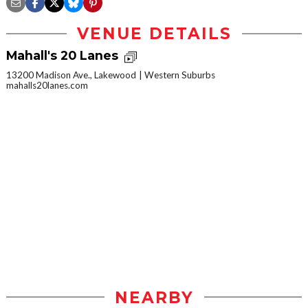
VENUE DETAILS
Mahall's 20 Lanes
13200 Madison Ave., Lakewood
Western Suburbs
mahalls20lanes.com
NEARBY