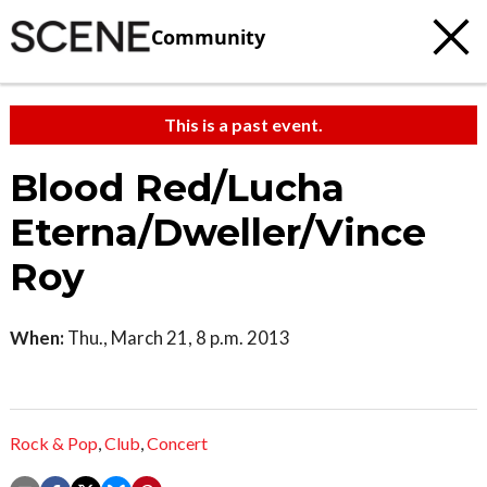
Community
This is a past event.
Blood Red/Lucha
Eterna/Dweller/Vince
Roy
When:
Thu., March 21, 8 p.m. 2013
Rock & Pop
,
Club
,
Concert