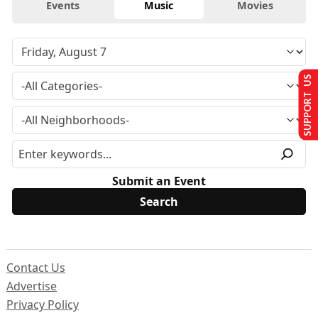
Events
Music
Movies
SUPPORT US
Submit an Event
Contact Us
Advertise
Privacy Policy