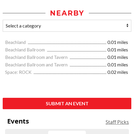
NEARBY
Beachland
0.01 miles
Beachland Ballroom
0.01 miles
Beachland Ballroom and Tavern
0.01 miles
Beachland Ballroom and Tavern
0.01 miles
Space: ROCK
0.02 miles
SUBMIT AN EVENT
Events
Staff Picks