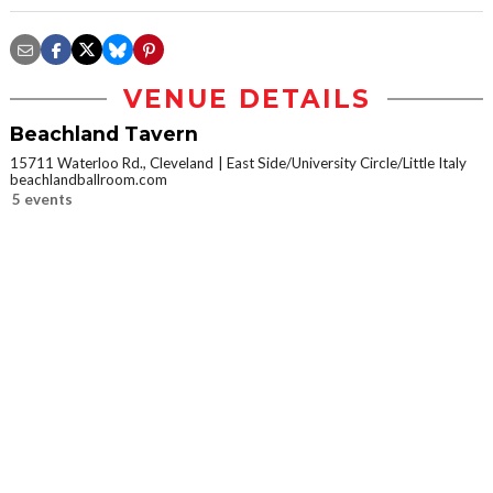
VENUE DETAILS
Beachland Tavern
15711 Waterloo Rd., Cleveland
East Side/University Circle/Little Italy
beachlandballroom.com
5 events