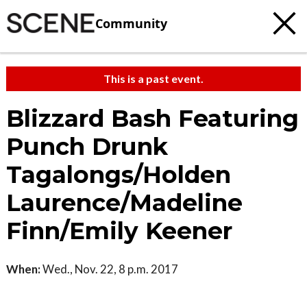
Community
This is a past event.
Blizzard Bash Featuring
Punch Drunk
Tagalongs/Holden
Laurence/Madeline
Finn/Emily Keener
When:
Wed., Nov. 22, 8 p.m. 2017