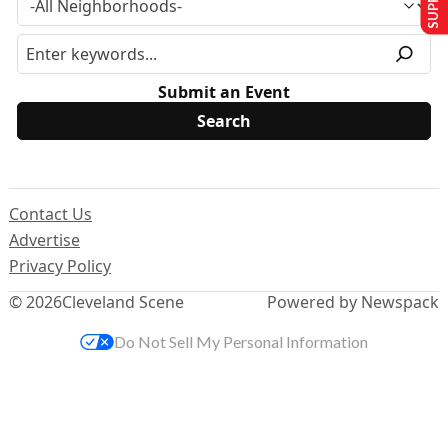
Submit an Event
Contact Us
Advertise
Privacy Policy
© 2026
Cleveland Scene
Powered by Newspack
Do Not Sell My Personal Information