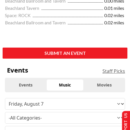
Beachland Ballroom and Tavern
0.00 miles
Beachland Tavern
0.01 miles
Space: ROCK
0.02 miles
Beachland Ballroom and Tavern
0.02 miles
SUBMIT AN EVENT
Events
Staff Picks
Events
Music
Movies
SUPPORT US