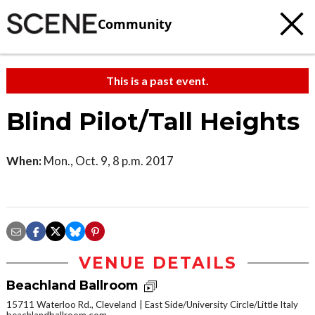
Community
This is a past event.
Blind Pilot/Tall Heights
When:
Mon., Oct. 9, 8 p.m. 2017
VENUE DETAILS
Beachland Ballroom
15711 Waterloo Rd., Cleveland
East Side/University Circle/Little Italy