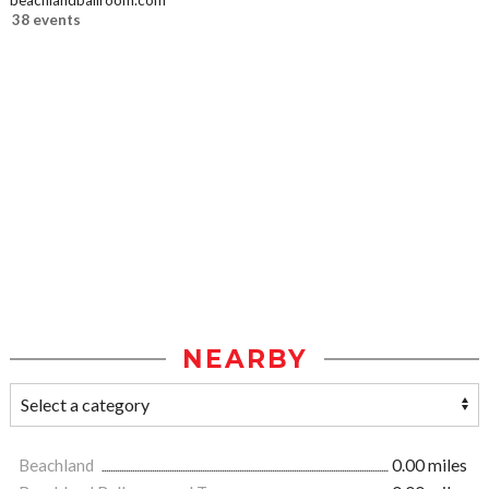
beachlandballroom.com
38 events
NEARBY
Beachland
0.00 miles