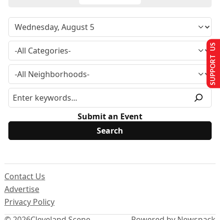
SUPPORT US
Submit an Event
Contact Us
Advertise
Privacy Policy
© 2026
Cleveland Scene
Powered by Newspack