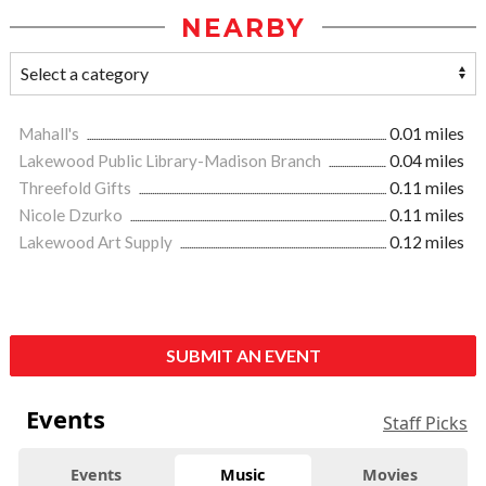
NEARBY
Mahall's
0.01 miles
Lakewood Public Library-Madison Branch
0.04 miles
Threefold Gifts
0.11 miles
Nicole Dzurko
0.11 miles
Lakewood Art Supply
0.12 miles
SUBMIT AN EVENT
Events
Staff Picks
Events
Music
Movies