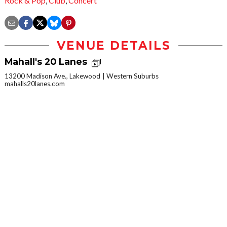
Rock & Pop
,
Club
,
Concert
VENUE DETAILS
Mahall's 20 Lanes
13200 Madison Ave., Lakewood
Western Suburbs
mahalls20lanes.com