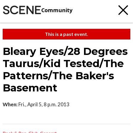
Community
This is a past event.
Bleary Eyes/28 Degrees
Taurus/Kid Tested/The
Patterns/The Baker's
Basement
When:
Fri., April 5, 8 p.m. 2013