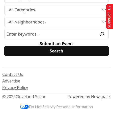
SUPPORT US
Submit an Event
Contact Us
Advertise
Privacy Policy
© 2026
Cleveland Scene
Powered by Newspack
Do Not Sell My Personal Information