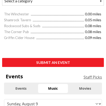
The Winchester
0.00 miles
Shamrock Tavern
0.05 miles
Rockwood Subs & Suds
0.08 miles
The Corner Pub
0.08 miles
Griffin Cider House
0.09 miles
SUBMIT AN EVENT
Events
Staff Picks
Events
Music
Movies