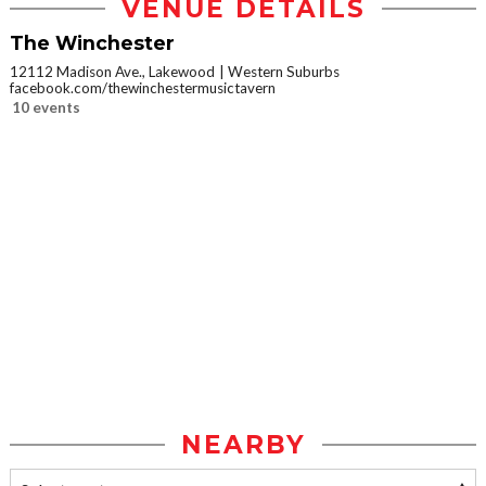
VENUE DETAILS
The Winchester
12112 Madison Ave., Lakewood
Western Suburbs
facebook.com/thewinchestermusictavern
10 events
NEARBY