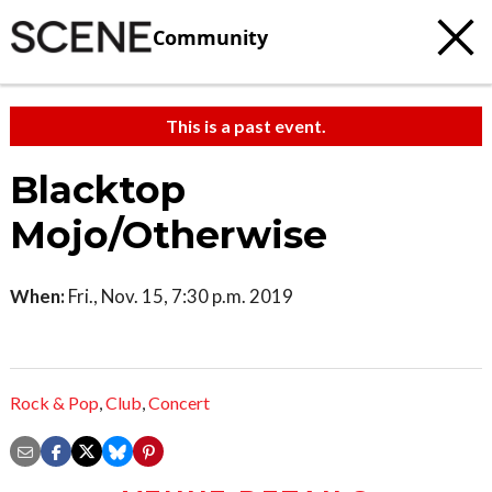
Community
This is a past event.
Blacktop
Mojo/Otherwise
When:
Fri., Nov. 15, 7:30 p.m. 2019
Rock & Pop
,
Club
,
Concert