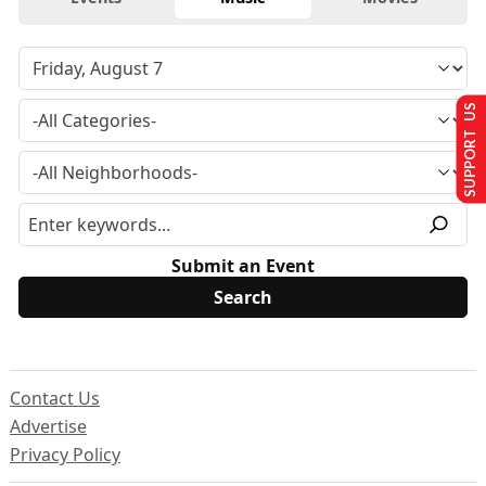
SUPPORT US
Submit an Event
Contact Us
Advertise
Privacy Policy