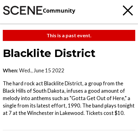
Community
This is a past event.
Blacklite District
When:
Wed., June 15 2022
The hard rock act Blacklite District, a group from the
Black Hills of South Dakota, infuses a good amount of
melody into anthems such as "Gotta Get Out of Here," a
single from its latest effort, 1990. The band plays tonight
at 7 at the Winchester in Lakewood. Tickets cost $10.