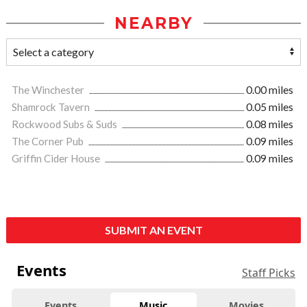
NEARBY
The Winchester
0.00 miles
Shamrock Tavern
0.05 miles
Rockwood Subs & Suds
0.08 miles
The Corner Pub
0.09 miles
Griffin Cider House
0.09 miles
SUBMIT AN EVENT
Events
Staff Picks
Events
Music
Movies