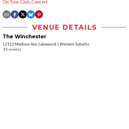
On Tour
,
Club
,
Concert
VENUE DETAILS
The Winchester
12112 Madison Ave, Lakewood
Western Suburbs
31 events