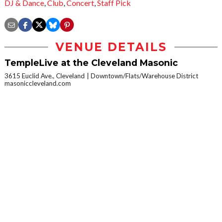
DJ & Dance
,
Club
,
Concert
,
Staff Pick
VENUE DETAILS
TempleLive at the Cleveland Masonic
3615 Euclid Ave., Cleveland
Downtown/Flats/Warehouse District
masoniccleveland.com