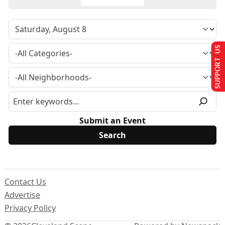
SUPPORT US
Submit an Event
Contact Us
Advertise
Privacy Policy