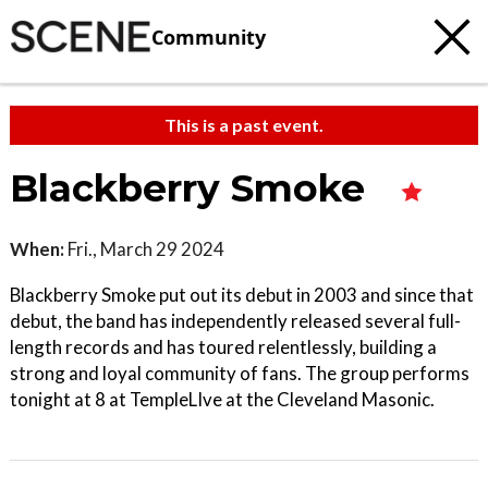
Community
This is a past event.
Blackberry Smoke
When:
Fri., March 29 2024
Blackberry Smoke put out its debut in 2003 and since that
debut, the band has independently released several full-
length records and has toured relentlessly, building a
strong and loyal community of fans. The group performs
tonight at 8 at TempleLIve at the Cleveland Masonic.