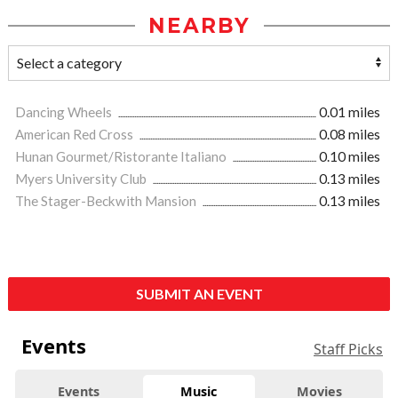
NEARBY
Dancing Wheels
0.01 miles
American Red Cross
0.08 miles
Hunan Gourmet/Ristorante Italiano
0.10 miles
Myers University Club
0.13 miles
The Stager-Beckwith Mansion
0.13 miles
SUBMIT AN EVENT
Events
Staff Picks
Events
Music
Movies