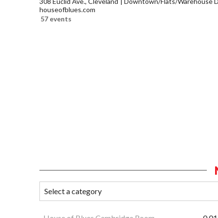
308 Euclid Ave., Cleveland
Downtown/Flats/Warehouse Di
houseofblues.com
57 events
House of Blues Cambridge Room
0.01