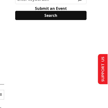
Submit an Event
SUPPORT US
s