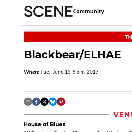
Community
Thi
Blackbear/ELHAE
When:
Tue., June 13, 8 p.m. 2017
VEN
House of Blues