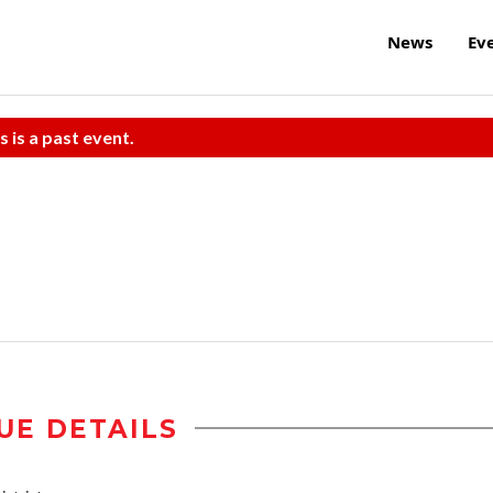
News
Ev
s is a past event.
UE DETAILS