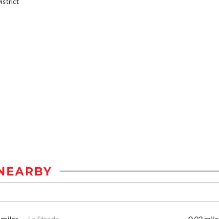
strict
NEARBY
 miles
La Strada
0.02 mile