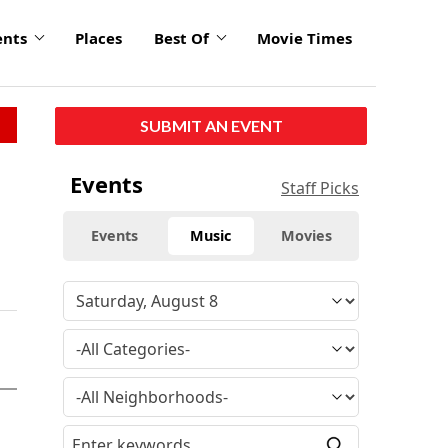
ents
Places
Best Of
Movie Times
SUBMIT AN EVENT
Events
Staff Picks
Events
Music
Movies