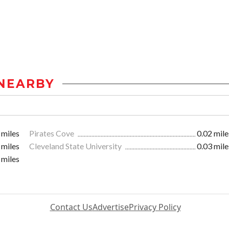
NEARBY
 miles
Pirates Cove
0.02 mile
 miles
Cleveland State University
0.03 mile
 miles
Contact Us
Advertise
Privacy Policy