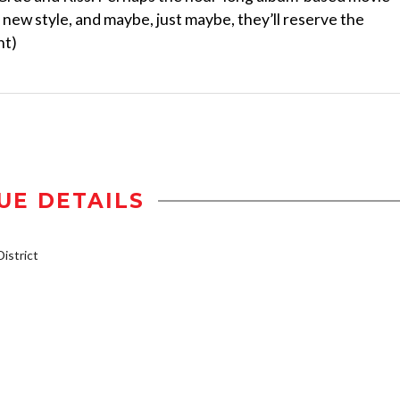
s new style, and maybe, just maybe, they’ll reserve the
nt)
UE DETAILS
istrict