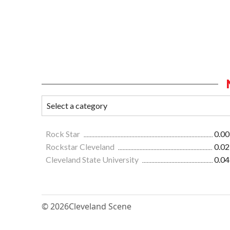
Rock Star
0.00
Rockstar Cleveland
0.02
Cleveland State University
0.04
© 2026
Cleveland Scene