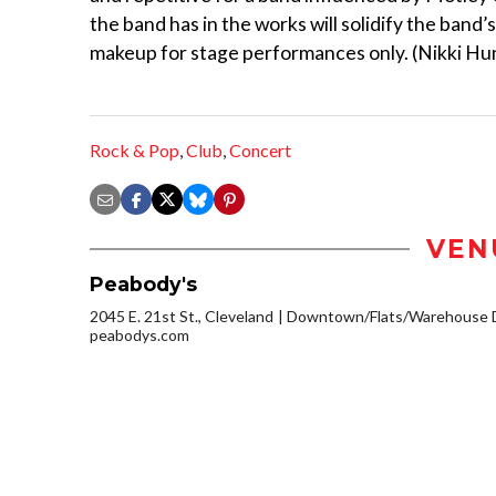
the band has in the works will solidify the band’
makeup for stage performances only. (Nikki Hu
Rock & Pop
,
Club
,
Concert
VEN
Peabody's
2045 E. 21st St., Cleveland
Downtown/Flats/Warehouse D
peabodys.com