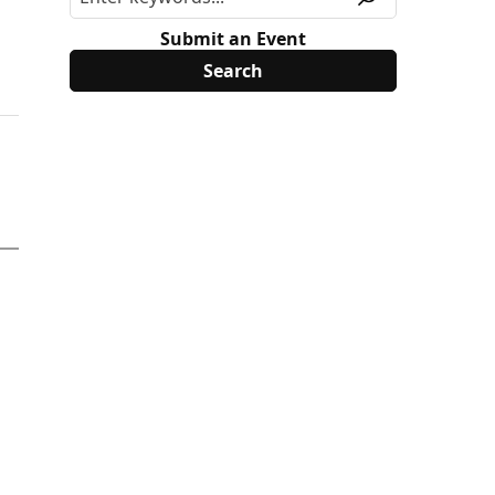
Submit an Event