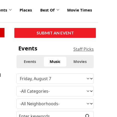
ents
Places
Best Of
Movie Times
SUBMIT AN EVENT
Events
Staff Picks
Events
Music
Movies
l