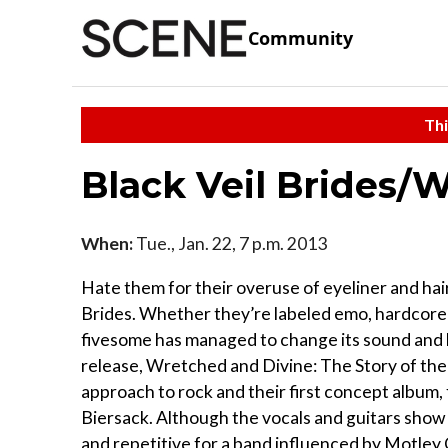
Community
Thi
Black Veil Brides/W
When:
Tue., Jan. 22, 7 p.m. 2013
Hate them for their overuse of eyeliner and hair 
Brides. Whether they’re labeled emo, hardcore o
fivesome has managed to change its sound and li
release, Wretched and Divine: The Story of the 
approach to rock and their first concept album,
Biersack. Although the vocals and guitars show 
and repetitive for a band influenced by Motley