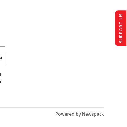
SUPPORT US
s
s
Powered by Newspack