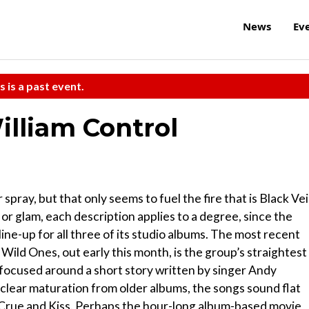
News
Ev
s is a past event.
illiam Control
spray, but that only seems to fuel the fire that is Black Vei
r glam, each description applies to a degree, since the
ne-up for all three of its studio albums. The most recent
Wild Ones, out early this month, is the group’s straightest
 focused around a short story written by singer Andy
clear maturation from older albums, the songs sound flat
 Crue and Kiss. Perhaps the hour-long album-based movie