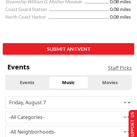
Steamship William G. Mather
Museum
0.08 miles
Coast Guard Station
0.08 miles
North Coast Harbor
0.08 miles
SUBMIT AN EVENT
Events
Staff Picks
Events
Music
Movies
SUPPORT US