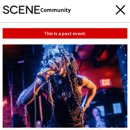
Community
This is a past event.