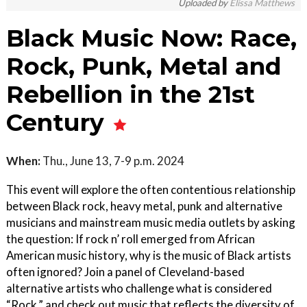
Uploaded by
Elissa Matthews
Black Music Now: Race,
Rock, Punk, Metal and
Rebellion in the 21st
Century
When:
Thu., June 13, 7-9 p.m. 2024
This event will explore the often contentious relationship
between Black rock, heavy metal, punk and alternative
musicians and mainstream music media outlets by asking
the question: If rock n’ roll emerged from African
American music history, why is the music of Black artists
often ignored? Join a panel of Cleveland-based
alternative artists who challenge what is considered
“Rock,” and check out music that reflects the diversity of