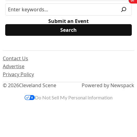
Submit an Event
Contact Us
Advertise
Privacy Policy
© 2026
Cleveland Scene
Powered by Newspack
Do Not Sell My Personal Information