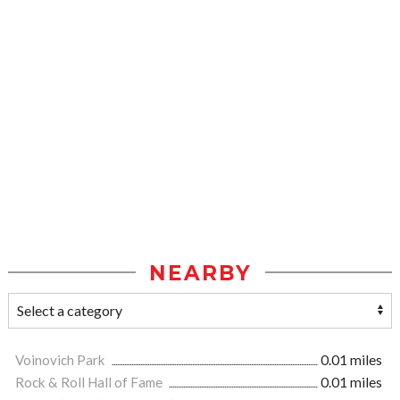
NEARBY
Voinovich Park
0.01 miles
Rock & Roll Hall of Fame
0.01 miles