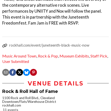
the contemporary alternative rock scenes. Live
performances by UNIITY and Nox will follow the panel.
This event is in partnership with the Juneteenth
Freedomfest. Fam Jam is FREE with RSVP.
rockhall.com/event/juneteenth-black-music-now
Music Around Town
,
Rock & Pop
,
Museum Exhibits
,
Staff Pick
,
User Submitted
VENUE DETAILS
Rock & Roll Hall of Fame
1100 Rock and Roll Blvd., Cleveland
Downtown/Flats/Warehouse District
rockhall.com
11 events