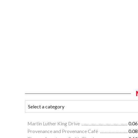
Martin Luther King Drive
0.06
Provenance and Provenance Café
0.08