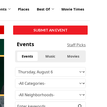
ents
Places
Best Of
Movie Times
SUBMIT AN EVENT
click
Events
Staff Picks
to
enlarge
Events
Music
Movies