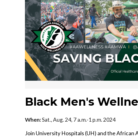
Black Men's Wellne
When:
Sat., Aug. 24, 7 a.m.-1 p.m. 2024
Join University Hospitals (UH) and the Afric