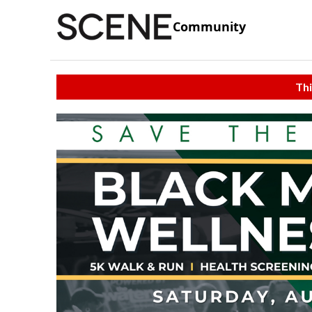
Community
Thi