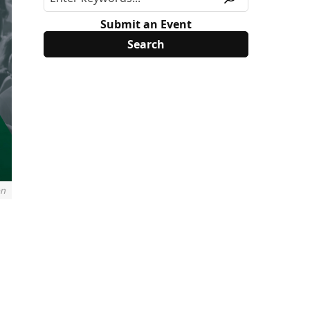
Submit an Event
on