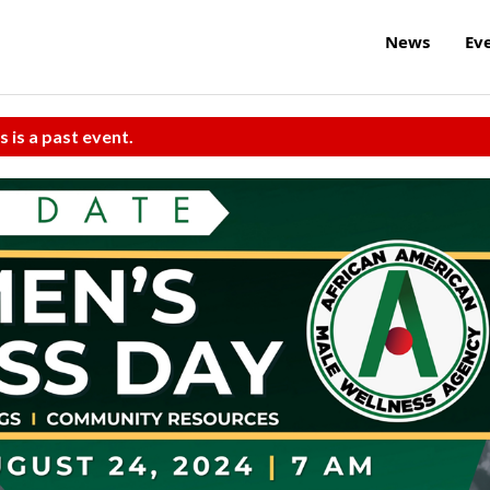
News
Ev
s is a past event.