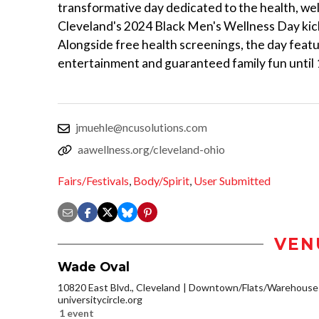
transformative day dedicated to the health, we
Cleveland's 2024 Black Men's Wellness Day kicks 
Alongside free health screenings, the day featur
entertainment and guaranteed family fun until 
jmuehle@ncusolutions.com
aawellness.org/cleveland-ohio
Fairs/Festivals
,
Body/Spirit
,
User Submitted
VEN
Wade Oval
10820 East Blvd., Cleveland
Downtown/Flats/Warehouse D
universitycircle.org
1 event