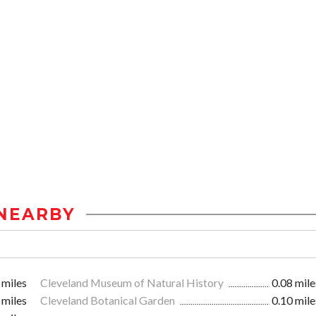
NEARBY
 miles
Cleveland Museum of Natural History
0.08 mile
 miles
Cleveland Botanical Garden
0.10 mile