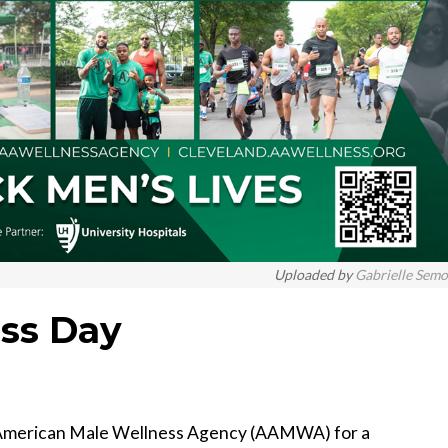
Uploaded by
Gabrielle Sem
ss Day
an American Male Wellness Agency (AAMWA) for a