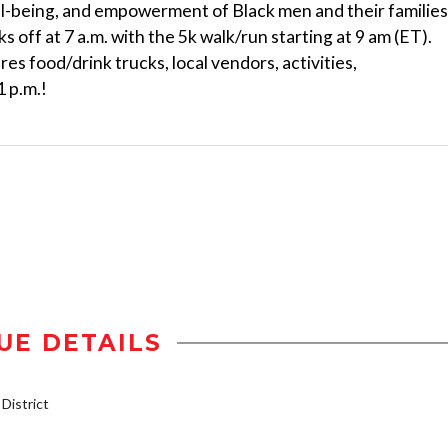
ll-being, and empowerment of Black men and their families
off at 7 a.m. with the 5k walk/run starting at 9 am (ET).
es food/drink trucks, local vendors, activities,
1 p.m.!
UE DETAILS
istrict