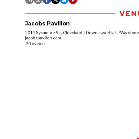
VEN
Jacobs Pavilion
2014 Sycamore St., Cleveland
Downtown/Flats/Warehouse
jacobspavilion.com
30 events