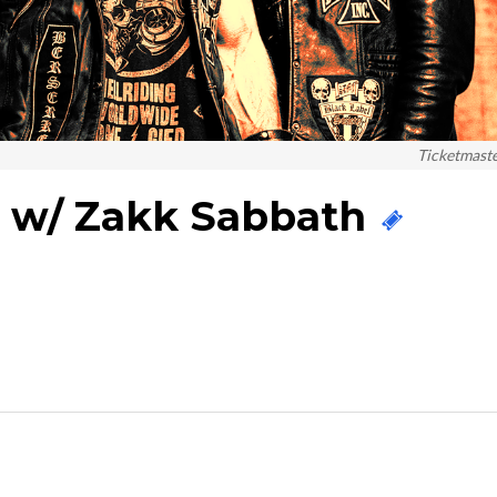
Ticketmast
y w/ Zakk Sabbath