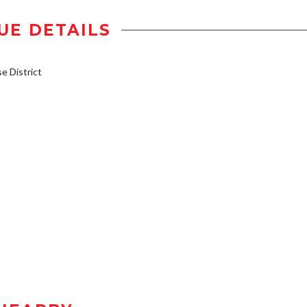
UE DETAILS
 District