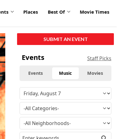
ents
Places
Best Of
Movie Times
click
SUBMIT AN EVENT
to
enlarge
Events
Staff Picks
Events
Music
Movies