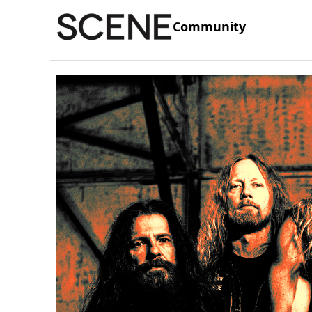
Community