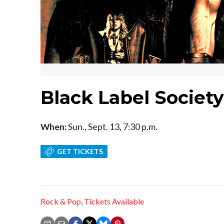
Black Label Societ
When:
Sun., Sept. 13, 7:30 p.m.
GET TICKETS
Rock & Pop
,
Tickets Available