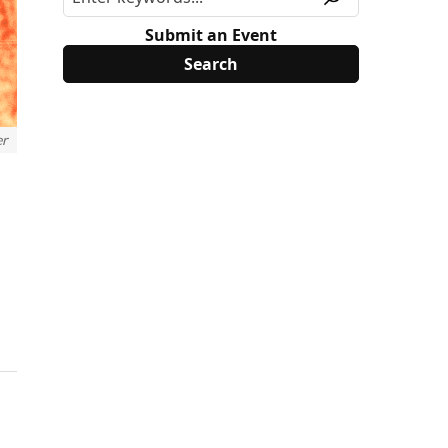
Submit an Event
er