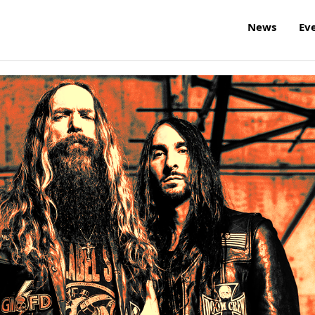
News
Ev