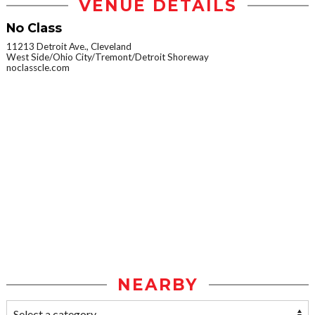
VENUE DETAILS
No Class
11213 Detroit Ave., Cleveland
West Side/Ohio City/Tremont/Detroit Shoreway
noclasscle.com
NEARBY