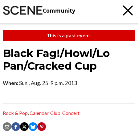
Community
This is a past event.
Black Fag!/Howl/Lo
Pan/Cracked Cup
When:
Sun., Aug. 25, 9 p.m. 2013
Rock & Pop
,
Calendar
,
Club
,
Concert