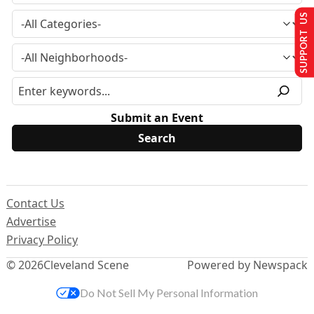
SUPPORT US
Submit an Event
Contact Us
Advertise
Privacy Policy
© 2026
Cleveland Scene
Powered by Newspack
Do Not Sell My Personal Information