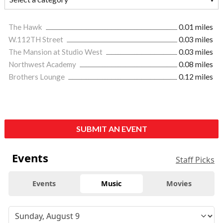
The Hawk
0.01 miles
W.112TH Street
0.03 miles
The Mansion at Studio West
0.03 miles
Northwest Academy
0.08 miles
Brothers Lounge
0.12 miles
SUBMIT AN EVENT
Events
Staff Picks
Events
Music
Movies