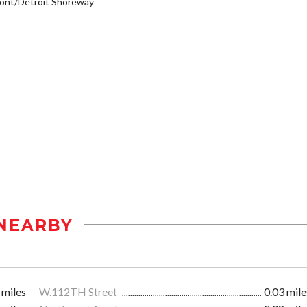
ont/Detroit Shoreway
NEARBY
 miles
W.112TH Street
0.03 mile