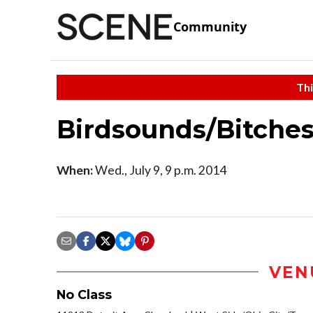
Community
Thi
Birdsounds/Bitches
When:
Wed., July 9, 9 p.m. 2014
VEN
No Class