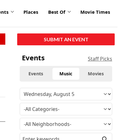
ents
Places
Best Of
Movie Times
SUBMIT AN EVENT
Events
Staff Picks
Events
Music
Movies