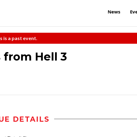
News
Ev
s is a past event.
 from Hell 3
UE DETAILS