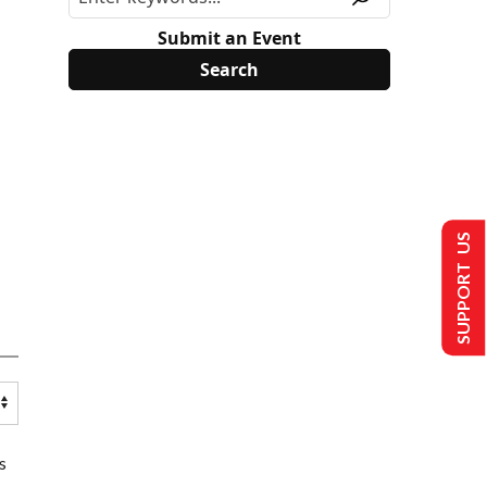
Submit an Event
SUPPORT US
s