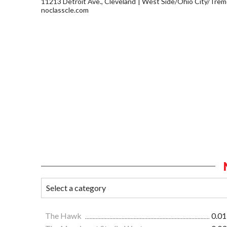
11213 Detroit Ave., Cleveland
West Side/Ohio City/Trem
noclasscle.com
The Hawk
0.01