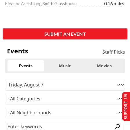
Eleanor Armstrong Smith Glasshouse
0.16 miles
SUBMIT AN EVENT
Events
Staff Picks
Events
Music
Movies
SUPPORT US