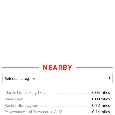
NEARBY
Martin Luther King Drive
0.06 miles
Wade Oval
0.08 miles
Rockefeller Lagoon
0.13 miles
Provenance and Provenance Café
0.14 miles