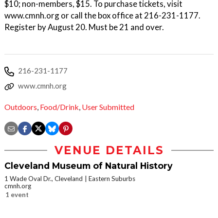
$10; non-members, $15. To purchase tickets, visit
www.cmnh.org or call the box office at 216-231-1177.
Register by August 20. Must be 21 and over.
216-231-1177
www.cmnh.org
Outdoors
,
Food/Drink
,
User Submitted
VENUE DETAILS
Cleveland Museum of Natural History
1 Wade Oval Dr., Cleveland
Eastern Suburbs
cmnh.org
1 event