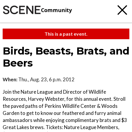
Community
This is a past event.
Birds, Beasts, Brats, and
Beers
When:
Thu., Aug. 23, 6 p.m. 2012
Join the Nature League and Director of Wildlife
Resources, Harvey Webster, for this annual event. Stroll
the paved paths of Perkins Wildlife Center & Woods
Garden to get to know our feathered and furry animal
ambassadors while enjoying complimentary brats and $3
Great Lakes brews. Tickets: Nature League Members,